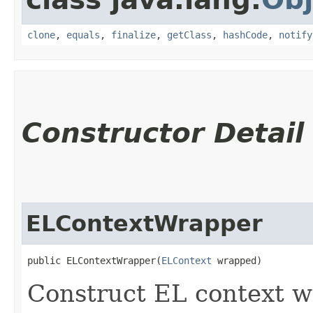
clone
,
equals
,
finalize
,
getClass
,
hashCode
,
notify
Constructor Detail
ELContextWrapper
public ELContextWrapper​(
ELContext
 wrapped)
Construct EL context w