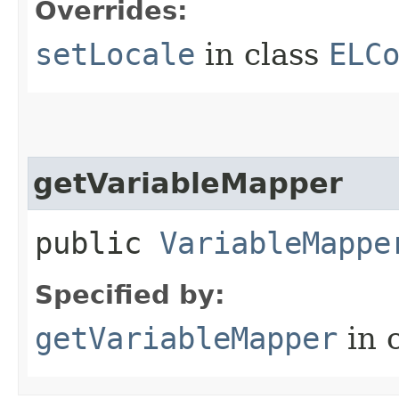
Overrides:
setLocale
in class
ELC
getVariableMapper
public
VariableMappe
Specified by:
getVariableMapper
in 