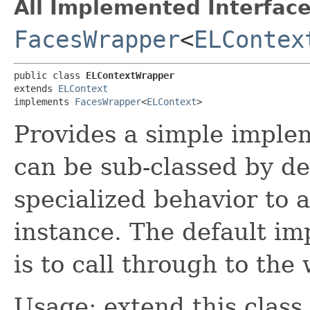
All Implemented Interface
FacesWrapper
<
ELContex
public class 
ELContextWrapper
extends 
ELContext
implements 
FacesWrapper
<
ELContext
>
Provides a simple imple
can be sub-classed by de
specialized behavior to 
instance. The default im
is to call through to th
Usage: extend this class