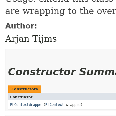
are wrapping to the over
Author:
Arjan Tijms
Constructor Summ
Constructors
Constructor
ELContextWrapper
​(
ELContext
wrapped)