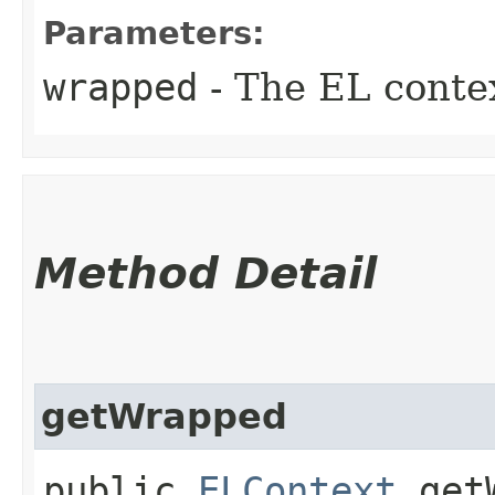
Parameters:
wrapped
- The EL conte
Method Detail
getWrapped
public
ELContext
getW