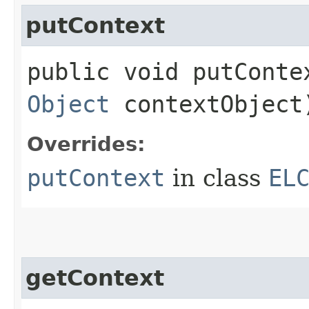
putContext
public void putContex
Object
contextObject
Overrides:
putContext
in class
EL
getContext