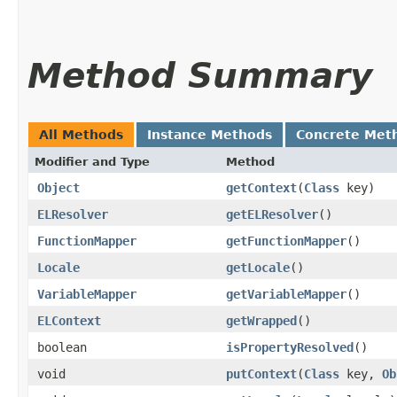
Method Summary
All Methods
Instance Methods
Concrete Met
Modifier and Type
Method
Object
getContext
​(
Class
key)
ELResolver
getELResolver
()
FunctionMapper
getFunctionMapper
()
Locale
getLocale
()
VariableMapper
getVariableMapper
()
ELContext
getWrapped
()
boolean
isPropertyResolved
()
void
putContext
​(
Class
key,
Ob