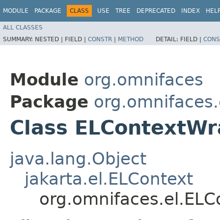
MODULE
PACKAGE
CLASS
USE
TREE
DEPRECATED
INDEX
HEL
ALL CLASSES
SUMMARY:
NESTED |
FIELD |
CONSTR
|
METHOD
DETAIL:
FIELD |
CONS
Module
org.omnifaces
Package
org.omnifaces.
Class ELContextW
java.lang.Object
jakarta.el.ELContext
org.omnifaces.el.EL