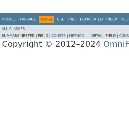
MODULE
PACKAGE
CLASS
USE
TREE
DEPRECATED
INDEX
HEL
ALL CLASSES
SUMMARY:
NESTED |
FIELD |
CONSTR
|
METHOD
DETAIL:
FIELD |
CONS
Copyright © 2012–2024
OmniF