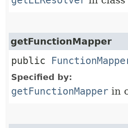
getFunctionMapper
public
FunctionMappe
Specified by:
getFunctionMapper
in 