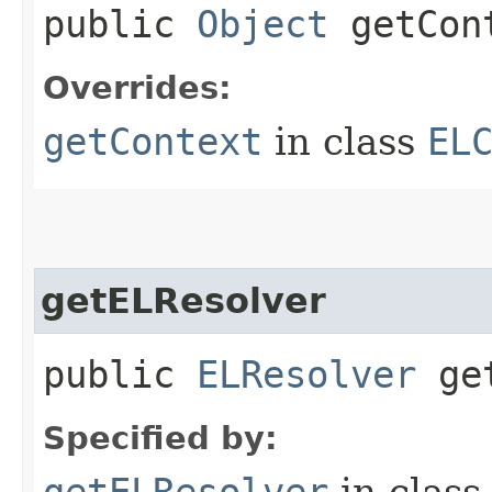
public
Object
getCont
Overrides:
getContext
in class
EL
getELResolver
public
ELResolver
get
Specified by:
getELResolver
in clas