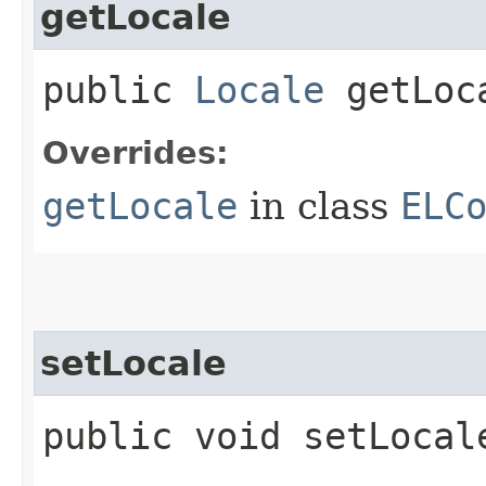
getLocale
public
Locale
getLoc
Overrides:
getLocale
in class
ELC
setLocale
public void setLocale