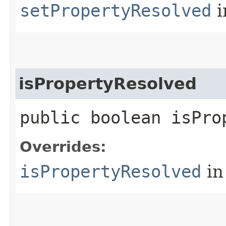
setPropertyResolved
i
isPropertyResolved
public boolean isPro
Overrides:
isPropertyResolved
in