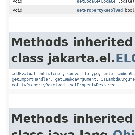
void
setLocale
​(
Locale
locale)
void
setPropertyResolved
​(boo
Methods inherited
class jakarta.el.
EL
addEvaluationListener
,
convertToType
,
enterLambdaSc
getImportHandler
,
getLambdaArgument
,
isLambdaArgume
notifyPropertyResolved
,
setPropertyResolved
Methods inherited
class java.lang.
Obj