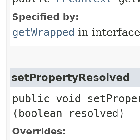
Specified by:
getWrapped
in interfac
setPropertyResolved
public void setProper
(boolean resolved)
Overrides: