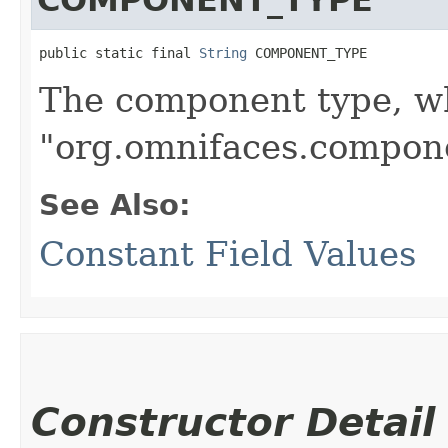
public static final 
String
 COMPONENT_TYPE
The component type, wh
"org.omnifaces.compone
See Also:
Constant Field Values
Constructor Detail