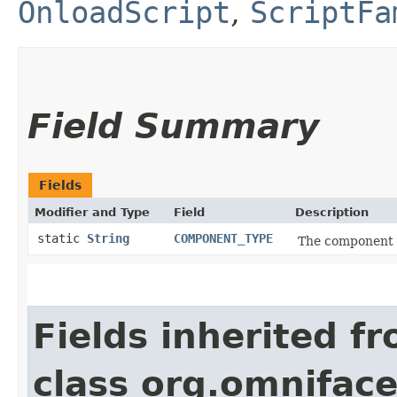
OnloadScript
,
ScriptFa
Field Summary
Fields
Modifier and Type
Field
Description
static
String
COMPONENT_TYPE
The component t
Fields inherited f
class org.omnifac