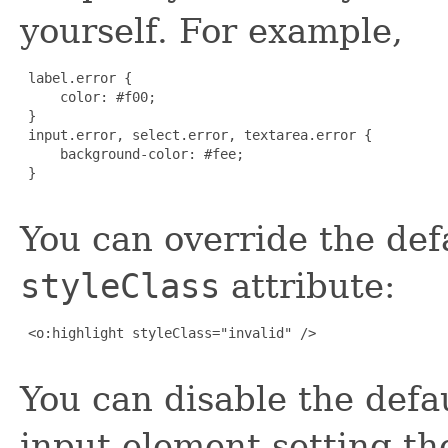
yourself. For example,
 label.error {

     color: #f00;

 }

 input.error, select.error, textarea.error {

     background-color: #fee;

 }

You can override the defa
styleClass
attribute:
 <o:highlight styleClass="invalid" />

You can disable the defau
input element setting t