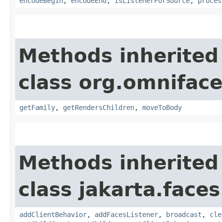
encodeBegin
,
encodeEnd
,
isListenerForSource
,
proces
Methods inherited
class org.omnifac
getFamily
,
getRendersChildren
,
moveToBody
Methods inherited
class jakarta.face
addClientBehavior
,
addFacesListener
,
broadcast
,
cle