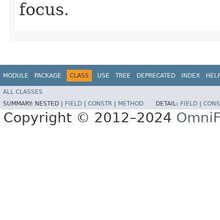
focus.
MODULE
PACKAGE
CLASS
USE
TREE
DEPRECATED
INDEX
HEL
ALL CLASSES
SUMMARY:
NESTED |
FIELD
|
CONSTR
|
METHOD
DETAIL:
FIELD
|
CONS
Copyright © 2012–2024
OmniF