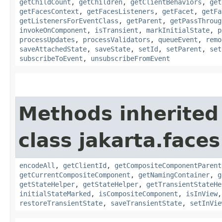
getChildCount
,
getChildren
,
getClientBehaviors
,
get
getFacesContext
,
getFacesListeners
,
getFacet
,
getFa
getListenersForEventClass
,
getParent
,
getPassThroug
invokeOnComponent
,
isTransient
,
markInitialState
,
p
processUpdates
,
processValidators
,
queueEvent
,
remo
saveAttachedState
,
saveState
,
setId
,
setParent
,
set
subscribeToEvent
,
unsubscribeFromEvent
Methods inherited
class jakarta.face
encodeAll
,
getClientId
,
getCompositeComponentParent
getCurrentCompositeComponent
,
getNamingContainer
,
g
getStateHelper
,
getStateHelper
,
getTransientStateHe
initialStateMarked
,
isCompositeComponent
,
isInView
restoreTransientState
,
saveTransientState
,
setInVie