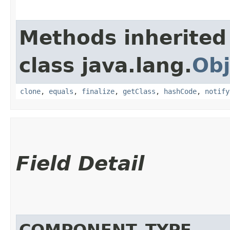
Methods inherited
class java.lang.
Obj
clone
,
equals
,
finalize
,
getClass
,
hashCode
,
notify
Field Detail
COMPONENT_TYPE