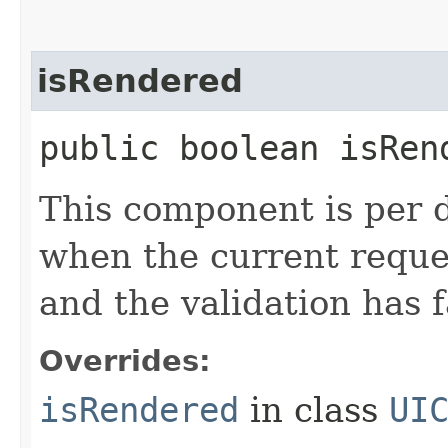
isRendered
public boolean isRen
This component is per d
when the current reque
and the validation has f
Overrides:
isRendered
in class
UI