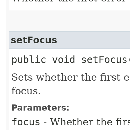
setFocus
public void setFocus​
Sets whether the first 
focus.
Parameters:
focus
- Whether the fir