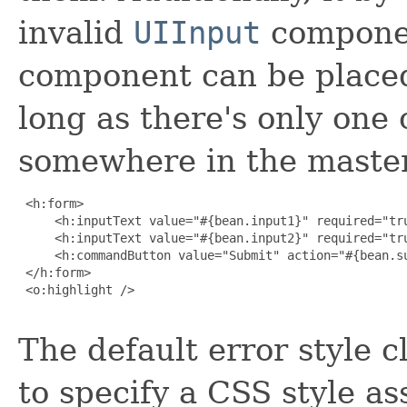
invalid
UIInput
compone
component can be placed
long as there's only one o
somewhere in the master
 <h:form>

     <h:inputText value="#{bean.input1}" required="tru
     <h:inputText value="#{bean.input2}" required="tru
     <h:commandButton value="Submit" action="#{bean.su
 </h:form>

 <o:highlight />

The default error style 
to specify a CSS style as