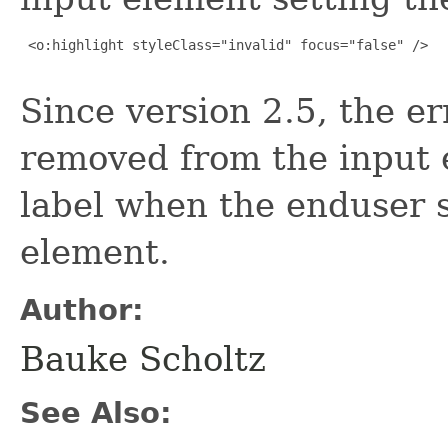
 <o:highlight styleClass="invalid" focus="false" />

Since version 2.5, the err
removed from the input 
label when the enduser s
element.
Author:
Bauke Scholtz
See Also: