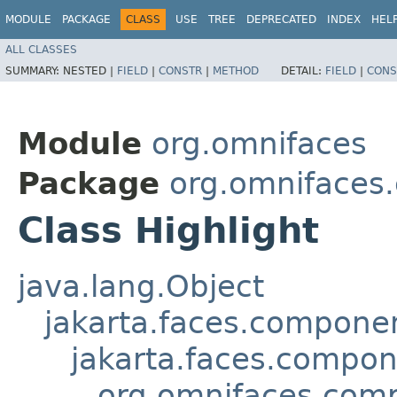
MODULE
PACKAGE
CLASS
USE
TREE
DEPRECATED
INDEX
HEL
ALL CLASSES
SUMMARY:
NESTED |
FIELD
|
CONSTR
|
METHOD
DETAIL:
FIELD
|
CONS
Module
org.omnifaces
Package
org.omnifaces
Class Highlight
java.lang.Object
jakarta.faces.compon
jakarta.faces.compo
org.omnifaces.comp