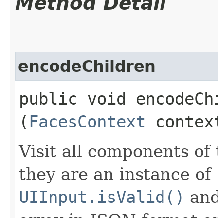
Method Detail
encodeChildren
public void encodeChi
(
FacesContext
contex
Visit all components of
they are an instance of
UIInput.isValid()
and