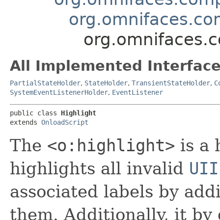
org.omnifaces.co
org.omnifaces.c
All Implemented Interface
PartialStateHolder
,
StateHolder
,
TransientStateHolder
,
C
SystemEventListenerHolder
,
EventListener
public class 
Highlight
extends 
OnloadScript
The
<o:highlight>
is a
highlights all invalid
UII
associated labels by addi
them. Additionally, it by 