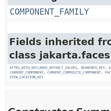
COMPONENT_FAMILY
Fields inherited f
class jakarta.face
ATTRS_WITH_DECLARED_DEFAULT_VALUES
,
BEANINFO_KEY
,
b
CURRENT_COMPONENT
,
CURRENT_COMPOSITE_COMPONENT
,
FAC
VIEW_LOCATION_KEY