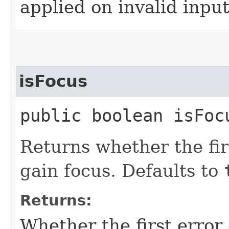
applied on invalid input
isFocus
public boolean isFoc
Returns whether the fir
gain focus. Defaults to
Returns:
Whether the first error