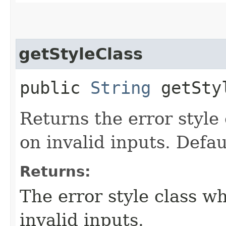
getStyleClass
public
String
getSty
Returns the error style 
on invalid inputs. Defau
Returns:
The error style class wh
invalid inputs.