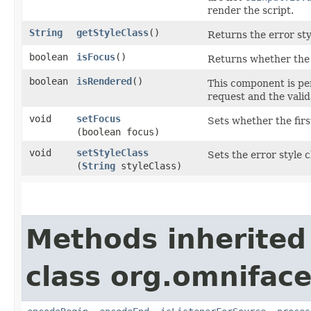
render the script.
String
getStyleClass
()
Returns the error styl
boolean
isFocus
()
Returns whether the f
boolean
isRendered
()
This component is pe
request and the valida
void
setFocus
Sets whether the firs
(boolean focus)
void
setStyleClass
Sets the error style c
(
String
styleClass)
Methods inherited
class org.omnifac