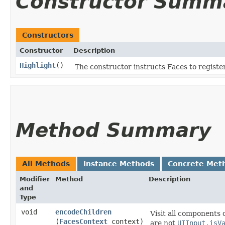
Constructor Summ
Constructors
Constructor
Description
Highlight
()
The constructor instructs Faces to register
Method Summary
All Methods
Instance Methods
Concrete Met
Modifier
Method
Description
and
Type
void
encodeChildren
Visit all components 
(
FacesContext
context)
are not
UIInput.isV