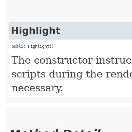
Highlight
public Highlight()
The constructor instruct
scripts during the rend
necessary.