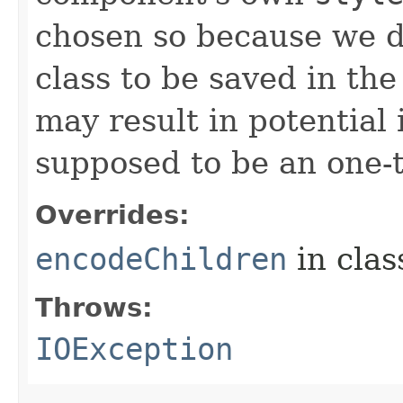
chosen so because we d
class to be saved in the
may result in potential 
supposed to be an one-
Overrides:
encodeChildren
in cla
Throws:
IOException