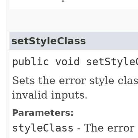
setStyleClass
public void setStyleC
Sets the error style cla
invalid inputs.
Parameters:
styleClass
- The error 