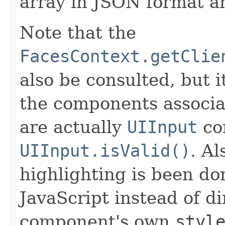
array in JSON format an
Note that the
FacesContext.getClie
also be consulted, but 
the components associat
are actually
UIInput
co
UIInput.isValid()
. Al
highlighting is been do
JavaScript instead of d
component's own
styl