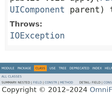
UIComponent
parent) 
Throws:
IOException
MODULE
PACKAGE
CLASS
USE
TREE
DEPRECATED
INDEX
HEL
ALL CLASSES
SUMMARY:
NESTED |
FIELD
|
CONSTR
|
METHOD
DETAIL:
FIELD |
CONS
Copyright © 2012–2024
OmniF