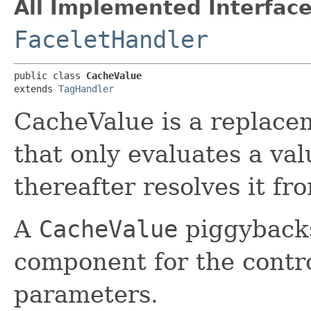
All Implemented Interface
FaceletHandler
public class 
CacheValue
extends 
TagHandler
CacheValue is a replace
that only evaluates a va
thereafter resolves it fr
A
CacheValue
piggybacks
component for the contr
parameters.