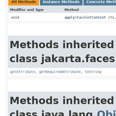
All Methods
Instance Methods
Concrete Met
Modifier and Type
Method
void
apply
​(
FaceletContext
ctx
Methods inherited
class jakarta.faces
getAttribute
,
getRequiredAttribute
,
toString
Methods inherited
class java.lang.
Obj