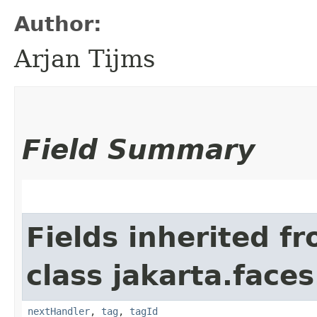
Author:
Arjan Tijms
Field Summary
Fields inherited f
class jakarta.faces
nextHandler
,
tag
,
tagId