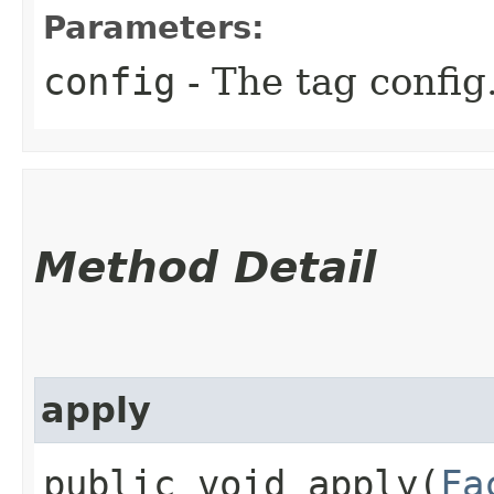
Parameters:
config
- The tag config
Method Detail
apply
public void apply​(
Fa