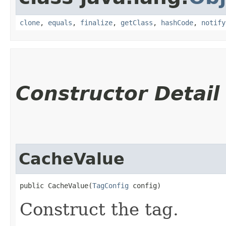
clone
,
equals
,
finalize
,
getClass
,
hashCode
,
notify
Constructor Detail
CacheValue
public CacheValue​(
TagConfig
 config)
Construct the tag.