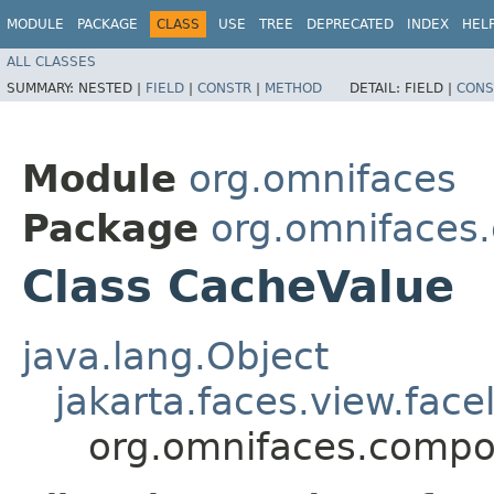
MODULE
PACKAGE
CLASS
USE
TREE
DEPRECATED
INDEX
HEL
ALL CLASSES
SUMMARY:
NESTED |
FIELD
|
CONSTR
|
METHOD
DETAIL:
FIELD |
CONS
Module
org.omnifaces
Package
org.omnifaces
Class CacheValue
java.lang.Object
jakarta.faces.view.face
org.omnifaces.compo