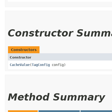
Constructor Summ
Constructors
Constructor
CacheValue
​(
TagConfig
config)
Method Summary