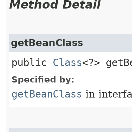
Method Detail
getBeanClass
public
Class
<?> getB
Specified by:
getBeanClass
in interf