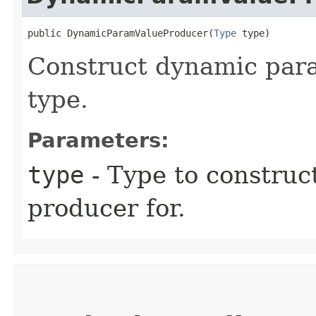
public DynamicParamValueProducer​(
Type
 type)
Construct dynamic para
type.
Parameters:
type
- Type to constru
producer for.