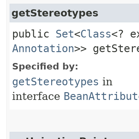
getStereotypes
public
Set
<
Class
<? e
Annotation
>> getSter
Specified by:
getStereotypes
in
interface
BeanAttribut