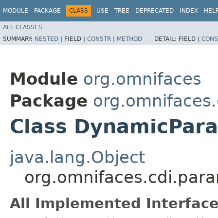
MODULE
PACKAGE
CLASS
USE
TREE
DEPRECATED
INDEX
HEL
ALL CLASSES
SUMMARY:
NESTED
|
FIELD |
CONSTR
|
METHOD
DETAIL:
FIELD |
CONS
Module
org.omnifaces
Package
org.omnifaces
Class DynamicPar
java.lang.Object
org.omnifaces.cdi.pa
All Implemented Interface