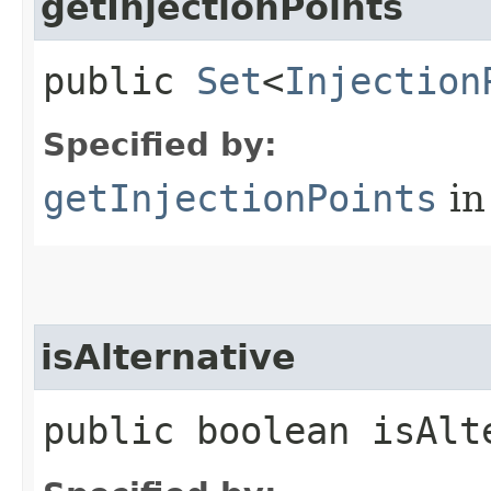
getInjectionPoints
public
Set
<
Injection
Specified by:
getInjectionPoints
in
isAlternative
public boolean isAlt