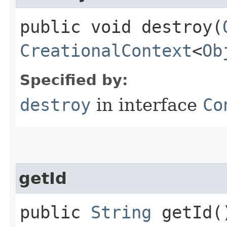
public void destroy​(
CreationalContext
<
Ob
Specified by:
destroy
in interface
Co
getId
public
String
getId(