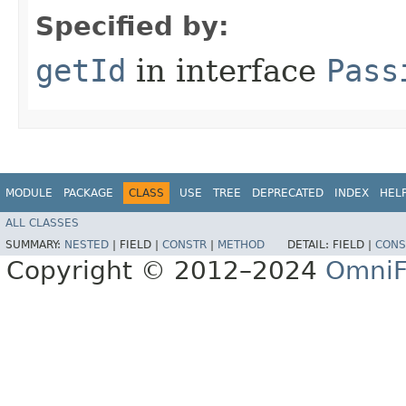
Specified by:
getId
in interface
Pass
MODULE
PACKAGE
CLASS
USE
TREE
DEPRECATED
INDEX
HEL
ALL CLASSES
SUMMARY:
NESTED
|
FIELD |
CONSTR
|
METHOD
DETAIL:
FIELD |
CONS
Copyright © 2012–2024
OmniF