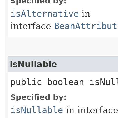
Specified by:
isAlternative
in
interface
BeanAttribut
isNullable
public boolean isNul
Specified by:
isNullable
in interfac