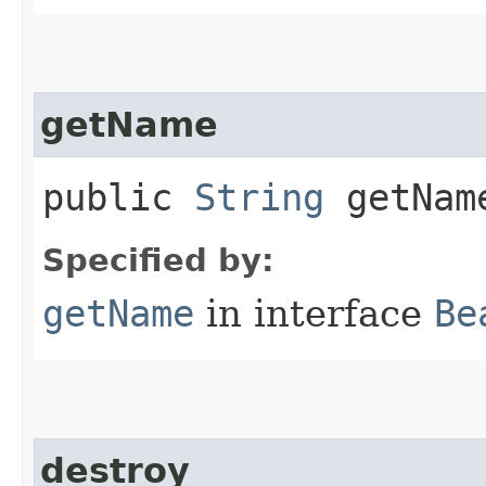
getName
public
String
getNam
Specified by:
getName
in interface
Be
destroy