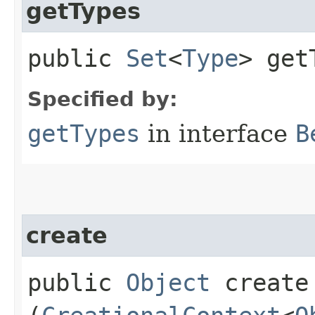
getTypes
public
Set
<
Type
> get
Specified by:
getTypes
in interface
B
create
public
Object
create​