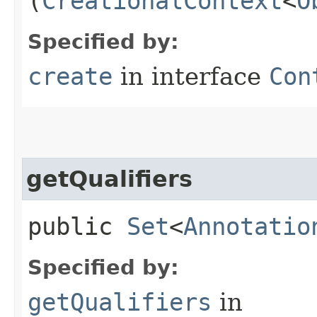
(
CreationalContext
<
O
Specified by:
create
in interface
Con
getQualifiers
public
Set
<
Annotatio
Specified by:
getQualifiers
in