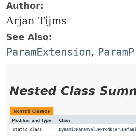
Author:
Arjan Tijms
See Also:
ParamExtension
,
ParamP
Nested Class Sum
Nested Classes
Modifier and Type
Class
static class
DynamicParamValueProducer.Defau