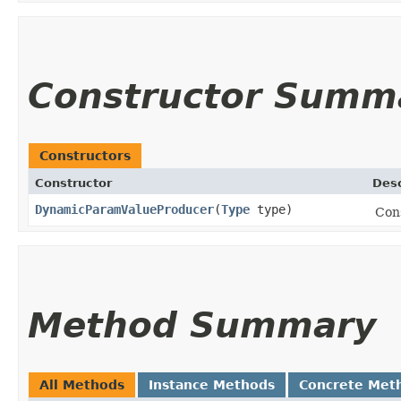
Constructor Summ
Constructors
Constructor
Desc
DynamicParamValueProducer
​(
Type
type)
Con
Method Summary
All Methods
Instance Methods
Concrete Met