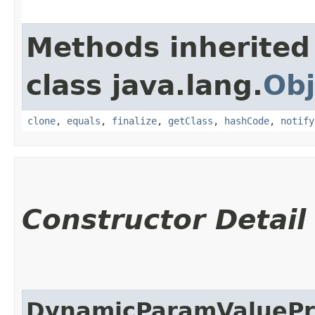
Methods inherited
class java.lang.
Obj
clone
,
equals
,
finalize
,
getClass
,
hashCode
,
notify
Constructor Detail
DynamicParamValuePr