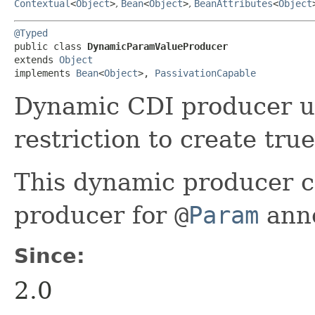
Contextual
<
Object
>
,
Bean
<
Object
>
,
BeanAttributes
<
Object
@Typed
public class 
DynamicParamValueProducer
extends 
Object
implements 
Bean
<
Object
>, 
PassivationCapable
Dynamic CDI producer u
restriction to create tru
This dynamic producer ca
producer for
@
Param
anno
Since:
2.0