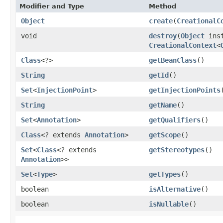
Modifier and Type
Method
Object
create
​(
CreationalC
void
destroy
​(
Object
inst
CreationalContext
<
Class
<?>
getBeanClass
()
String
getId
()
Set
<
InjectionPoint
>
getInjectionPoints
String
getName
()
Set
<
Annotation
>
getQualifiers
()
Class
<? extends
Annotation
>
getScope
()
Set
<
Class
<? extends
getStereotypes
()
Annotation
>>
Set
<
Type
>
getTypes
()
boolean
isAlternative
()
boolean
isNullable
()