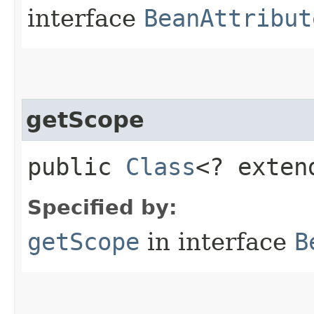
interface
BeanAttribut
getScope
public
Class
<? exte
Specified by:
getScope
in interface
B