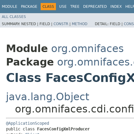
MODULE
PACKAGE
CLASS
USE
TREE
DEPRECATED
INDEX
HEL
ALL CLASSES
SUMMARY:
NESTED |
FIELD |
CONSTR
|
METHOD
DETAIL:
FIELD |
CONS
Module
org.omnifaces
Package
org.omnifaces.
Class FacesConfig
java.lang.Object
org.omnifaces.cdi.con
@ApplicationScoped
public class 
FacesConfigXmlProducer