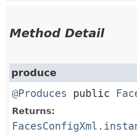
Method Detail
produce
@Produces
public
Fac
Returns:
FacesConfigXml.insta