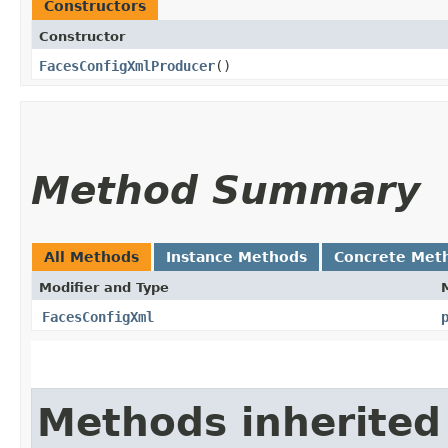
Constructors
Constructor
FacesConfigXmlProducer
()
Method Summary
All Methods
Instance Methods
Concrete Met
Modifier and Type
FacesConfigXml
Methods inherited