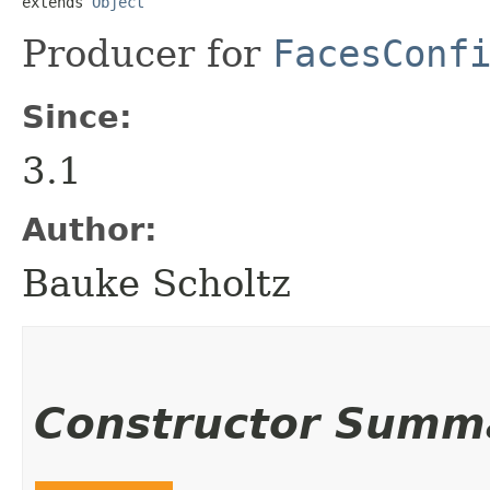
extends 
Object
Producer for
FacesConf
Since:
3.1
Author:
Bauke Scholtz
Constructor Summ