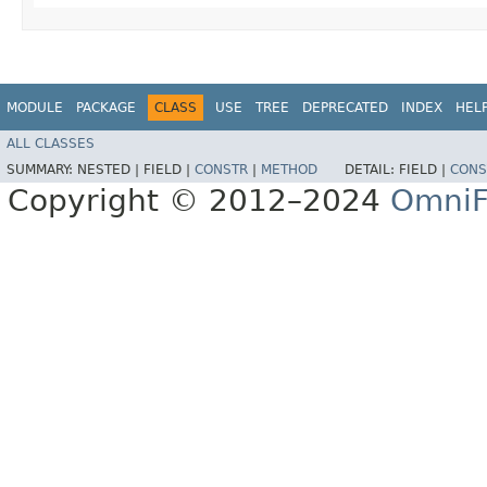
MODULE
PACKAGE
CLASS
USE
TREE
DEPRECATED
INDEX
HEL
ALL CLASSES
SUMMARY:
NESTED |
FIELD |
CONSTR
|
METHOD
DETAIL:
FIELD |
CONS
Copyright © 2012–2024
OmniF