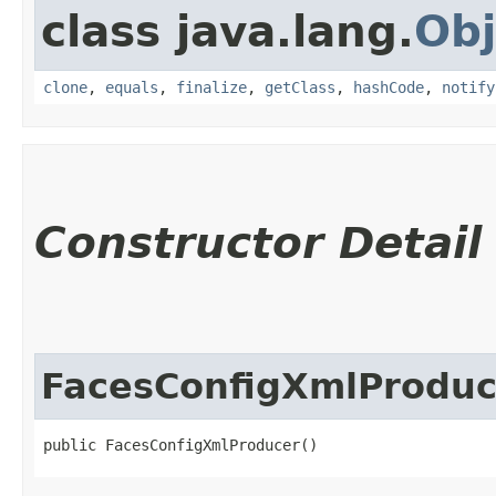
class java.lang.
Obj
clone
,
equals
,
finalize
,
getClass
,
hashCode
,
notify
Constructor Detail
FacesConfigXmlProduc
public FacesConfigXmlProducer()