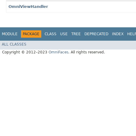
OmniViewHandler
MODULE
PACKAGE
CLASS
USE
TREE
DEPRECATED
INDEX
HEL
ALL CLASSES
Copyright © 2012–2023
OmniFaces
. All rights reserved.