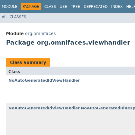
MODULE
PACKAGE
CLASS
USE
TREE
DEPRECATED
INDEX
HEL
ALL CLASSES
Module
org.omnifaces
Package org.omnifaces.viewhandler
Class Summary
Class
NoAutoGeneratedIdViewHandler
NoAutoGeneratedIdViewHandler.NoAutoGeneratedIdResp