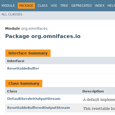
MODULE
PACKAGE
CLASS
USE
TREE
DEPRECATED
INDEX
HEL
ALL CLASSES
Module
org.omnifaces
Package org.omnifaces.io
Interface Summary
Interface
ResettableBuffer
Class Summary
Class
Description
DefaultServletOutputStream
A default impleme
ResettableBufferedOutputStream
This resettable bu