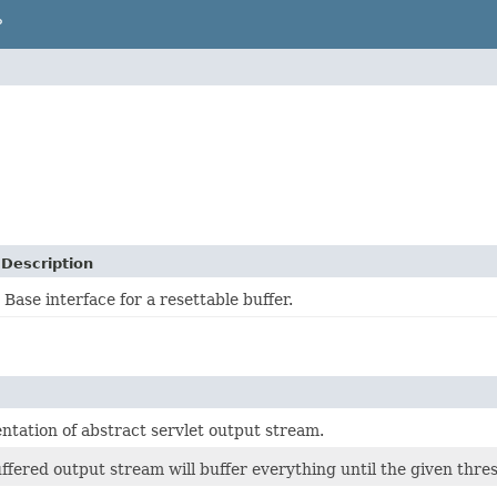
P
Description
Base interface for a resettable buffer.
ntation of abstract servlet output stream.
ffered output stream will buffer everything until the given thresh