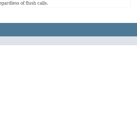
gardless of flush calls.