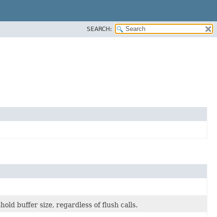
SEARCH:
old buffer size, regardless of flush calls.