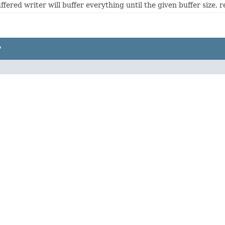
ffered writer will buffer everything until the given buffer size, re
P