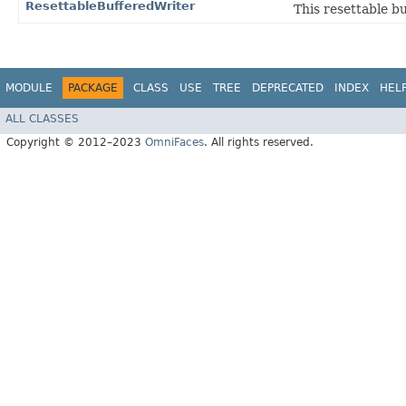
ResettableBufferedWriter
This resettable bu
MODULE
PACKAGE
CLASS
USE
TREE
DEPRECATED
INDEX
HEL
ALL CLASSES
Copyright © 2012–2023
OmniFaces
. All rights reserved.