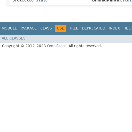
protected
State
stat
OnloadParam.
MODULE
PACKAGE
CLASS
USE
TREE
DEPRECATED
INDEX
HEL
ALL CLASSES
Copyright © 2012–2023
OmniFaces
. All rights reserved.