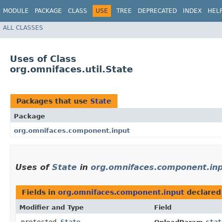
MODULE
PACKAGE
CLASS
USE
TREE
DEPRECATED
INDEX
HEL
ALL CLASSES
Uses of Class
org.omnifaces.util.State
Packages that use
State
Package
org.omnifaces.component.input
Uses of
State
in
org.omnifaces.component.in
Fields in
org.omnifaces.component.input
declared
Modifier and Type
Field