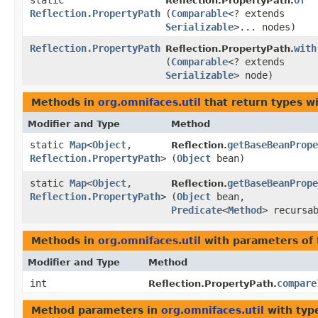
static
of
Reflection.PropertyPath.
Reflection.PropertyPath
(
Comparable
<? extends
Serializable
>... nodes)
Reflection.PropertyPath
with
Reflection.PropertyPath.
(
Comparable
<? extends
Serializable
> node)
Methods in
org.omnifaces.util
that return types w
Modifier and Type
Method
static
Map
<
Object
,​
getBaseBeanPrope
Reflection.
Reflection.PropertyPath
>
(
Object
bean)
static
Map
<
Object
,​
getBaseBeanPrope
Reflection.
Reflection.PropertyPath
>
(
Object
bean,
Predicate
<
Method
> recursa
Methods in
org.omnifaces.util
with parameters of
Modifier and Type
Method
int
compare
Reflection.PropertyPath.
Method parameters in
org.omnifaces.util
with typ