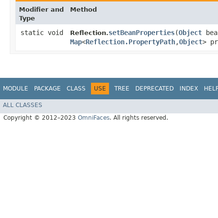
Modifier and
Method
Type
static void
setBeanProperties
​(
Object
bea
Reflection.
Map
<
Reflection.PropertyPath
,​
Object
> pr
MODULE
PACKAGE
CLASS
USE
TREE
DEPRECATED
INDEX
HEL
ALL CLASSES
Copyright © 2012–2023
OmniFaces
. All rights reserved.