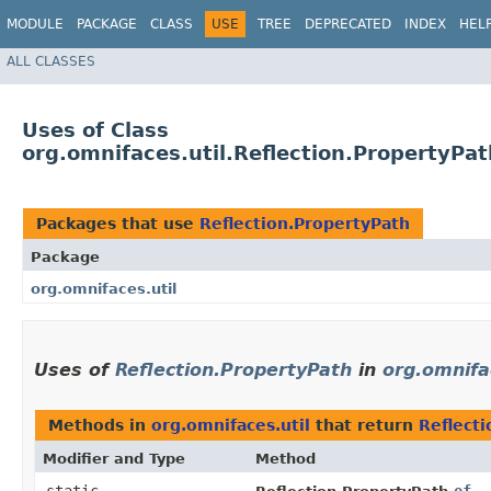
MODULE
PACKAGE
CLASS
USE
TREE
DEPRECATED
INDEX
HEL
ALL CLASSES
Uses of Class
org.omnifaces.util.Reflection.PropertyPat
Packages that use
Reflection.PropertyPath
Package
org.omnifaces.util
Uses of
Reflection.PropertyPath
in
org.omnifa
Methods in
org.omnifaces.util
that return
Reflect
Modifier and Type
Method