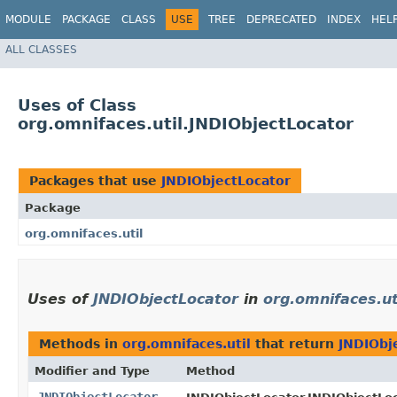
MODULE
PACKAGE
CLASS
USE
TREE
DEPRECATED
INDEX
HEL
ALL CLASSES
Uses of Class
org.omnifaces.util.JNDIObjectLocator
Packages that use
JNDIObjectLocator
Package
org.omnifaces.util
Uses of
JNDIObjectLocator
in
org.omnifaces.ut
Methods in
org.omnifaces.util
that return
JNDIObj
Modifier and Type
Method