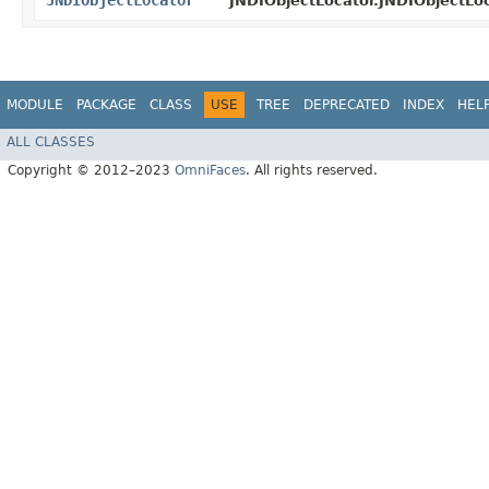
JNDIObjectLocator
JNDIObjectLocator.JNDIObjectLoc
MODULE
PACKAGE
CLASS
USE
TREE
DEPRECATED
INDEX
HEL
ALL CLASSES
Copyright © 2012–2023
OmniFaces
. All rights reserved.