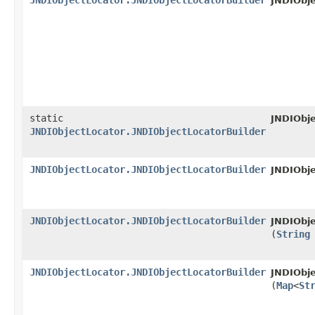
JNDIObjectLocator.JNDIObjectLocatorBuilder
JNDIObje
static
JNDIObje
JNDIObjectLocator.JNDIObjectLocatorBuilder
JNDIObjectLocator.JNDIObjectLocatorBuilder
JNDIObje
JNDIObjectLocator.JNDIObjectLocatorBuilder
JNDIObje
(
String
JNDIObjectLocator.JNDIObjectLocatorBuilder
JNDIObje
(
Map
<
St