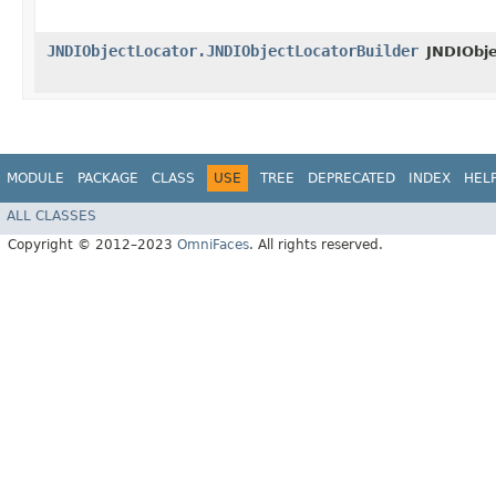
JNDIObjectLocator.JNDIObjectLocatorBuilder
JNDIObje
MODULE
PACKAGE
CLASS
USE
TREE
DEPRECATED
INDEX
HEL
ALL CLASSES
Copyright © 2012–2023
OmniFaces
. All rights reserved.