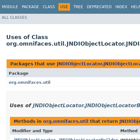
MODULE
PACKAGE
CLASS
USE
TREE
DEPRECATED
INDEX
HEL
ALL CLASSES
Uses of Class
org.omnifaces.util.JNDIObjectLocator.JND
Packages that use
JNDIObjectLocator.JNDIObjectLoc
Package
org.omnifaces.util
Uses of
JNDIObjectLocator.JNDIObjectLocatorB
Methods in
org.omnifaces.util
that return
JNDIObj
Modifier and Type
Method