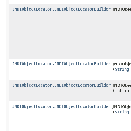
JNDIObjectLocator.JNDIObjectLocatorBuilder
JNDIObje
JNDIObjectLocator.JNDIObjectLocatorBuilder
JNDIObje
(
String
JNDIObjectLocator.JNDIObjectLocatorBuilder
JNDIObje
(int in
JNDIObjectLocator.JNDIObjectLocatorBuilder
JNDIObje
(
String