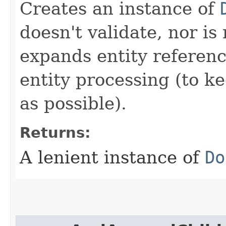
Creates an instance of
doesn't validate, nor i
expands entity referenc
entity processing (to ke
as possible).
Returns:
A lenient instance of
Do