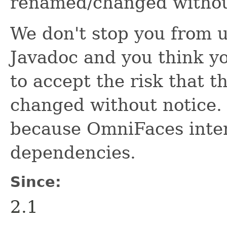
renamed/changed withou
We don't stop you from us
Javadoc and you think yo
to accept the risk that 
changed without notice. T
because OmniFaces inten
dependencies.
Since:
2.1