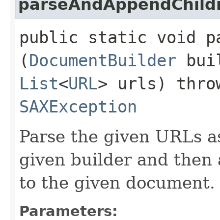
parseAndAppendChild
public static void p
(
DocumentBuilder
bui
List
<
URL
> urls) thr
SAXException
Parse the given URLs a
given builder and then 
to the given document.
Parameters: