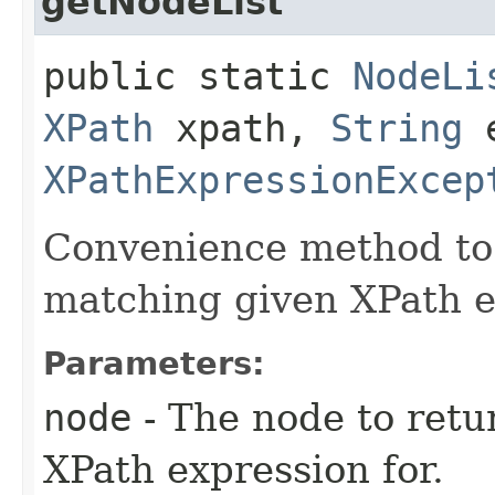
getNodeList
public static
NodeLi
XPath
xpath,
String
e
XPathExpressionExcep
Convenience method to 
matching given XPath e
Parameters:
node
- The node to retu
XPath expression for.