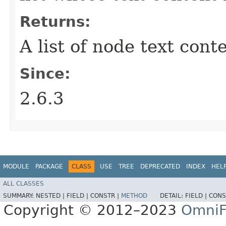
Returns:
A list of node text cont
Since:
2.6.3
MODULE
PACKAGE
CLASS
USE
TREE
DEPRECATED
INDEX
HEL
ALL CLASSES
SUMMARY:
NESTED |
FIELD |
CONSTR |
METHOD
DETAIL:
FIELD |
CONS
Copyright © 2012–2023
OmniF