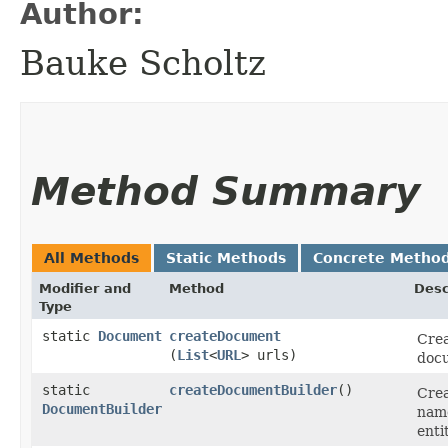
Author:
Bauke Scholtz
Method Summary
All Methods
Static Methods
Concrete Metho
Modifier and
Method
Desc
Type
static
Document
createDocument
Crea
(
List
<
URL
> urls)
doc
static
createDocumentBuilder
()
Crea
DocumentBuilder
name
enti