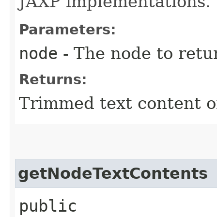
JAXP implementations.
Parameters:
node
- The node to retur
Returns:
Trimmed text content o
getNodeTextContents
public