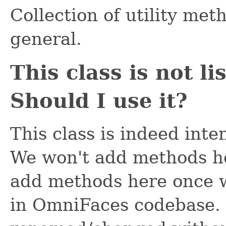
Collection of utility met
general.
This class is not l
Should I use it?
This class is indeed inte
We won't add methods he
add methods here once 
in OmniFaces codebase.