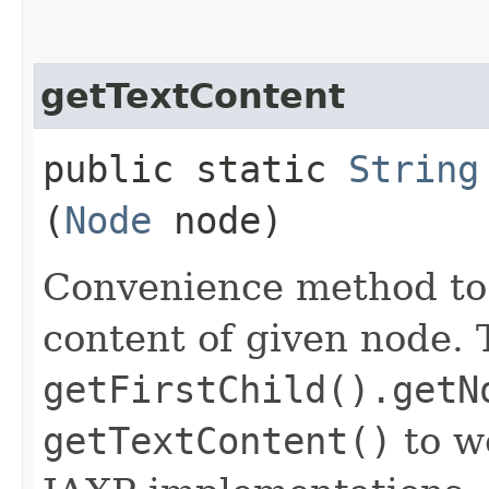
getTextContent
public static
String
(
Node
node)
Convenience method to
content of given node. 
getFirstChild().getN
getTextContent()
to w