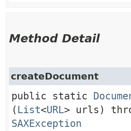
Method Detail
createDocument
public static
Docume
(
List
<
URL
> urls) th
SAXException