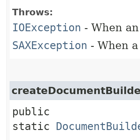
Throws:
IOException
- When an 
SAXException
- When a 
createDocumentBuilde
public
static
DocumentBuild