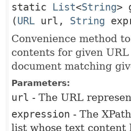
static
List
<
String
> 
(
URL
url,
String
expr
Convenience method to r
contents for given UR
document matching giv
Parameters:
url
- The URL represe
expression
- The XPath
list whose text content 