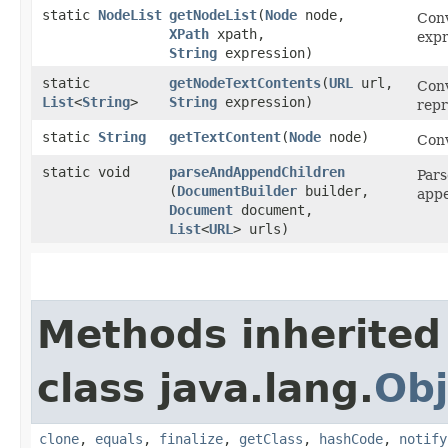
static
NodeList
getNodeList
​(
Node
node,
Conv
XPath
xpath,
expr
String
expression)
static
getNodeTextContents
​(
URL
url,
Conv
List
<
String
>
String
expression)
repr
static
String
getTextContent
​(
Node
node)
Conv
static void
parseAndAppendChildren
Pars
(
DocumentBuilder
builder,
appe
Document
document,
List
<
URL
> urls)
Methods inherited
class java.lang.
Obj
clone
,
equals
,
finalize
,
getClass
,
hashCode
,
notify