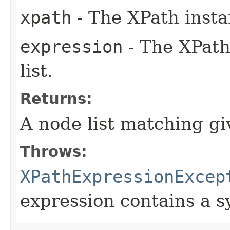
xpath
- The XPath insta
expression
- The XPath
list.
Returns:
A node list matching g
Throws:
XPathExpressionExcep
expression contains a s