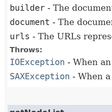
builder
- The document
document
- The docume
urls
- The URLs repre
Throws:
IOException
- When an 
SAXException
- When a 