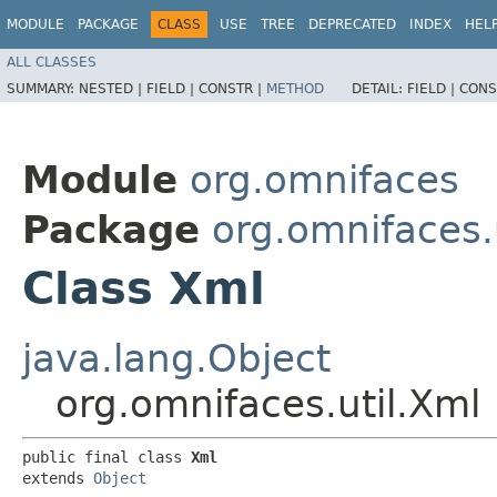
MODULE
PACKAGE
CLASS
USE
TREE
DEPRECATED
INDEX
HEL
ALL CLASSES
SUMMARY:
NESTED |
FIELD |
CONSTR |
METHOD
DETAIL:
FIELD |
CONS
Module
org.omnifaces
Package
org.omnifaces.u
Class Xml
java.lang.Object
org.omnifaces.util.Xml
public final class 
Xml
extends 
Object