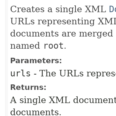
Creates a single XML
D
URLs representing XML
documents are merged i
named
root
.
Parameters:
urls
- The URLs repre
Returns:
A single XML document
documents.