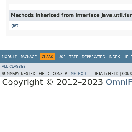
Methods inherited from interface java.util.fun
get
MODULE
PACKAGE
CLASS
USE
TREE
DEPRECATED
INDEX
HEL
ALL CLASSES
SUMMARY:
NESTED |
FIELD |
CONSTR |
METHOD
DETAIL:
FIELD |
CONS
Copyright © 2012–2023
OmniF