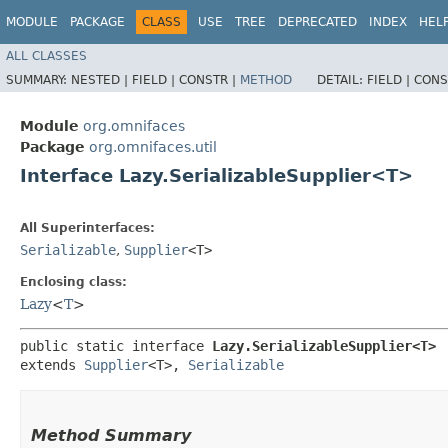
MODULE
PACKAGE
CLASS
USE
TREE
DEPRECATED
INDEX
HEL
ALL CLASSES
SUMMARY:
NESTED |
FIELD |
CONSTR |
METHOD
DETAIL:
FIELD |
CONS
Module
org.omnifaces
Package
org.omnifaces.util
Interface Lazy.SerializableSupplier<T>
All Superinterfaces:
Serializable
,
Supplier
<T>
Enclosing class:
Lazy
<
T
>
public static interface 
Lazy.SerializableSupplier<T>
extends 
Supplier
<T>, 
Serializable
Method Summary