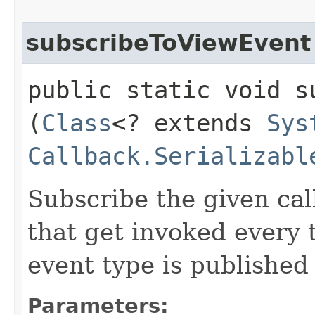
subscribeToViewEvent
public static void s
(
Class
<? extends
Sys
Callback.Serializabl
Subscribe the given cal
that get invoked every
event type is published
Parameters: