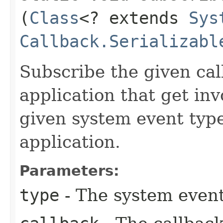
(
Class
<? extends
Sys
Callback.Serializabl
Subscribe the given cal
application that get in
given system event type
application.
Parameters:
type
- The system event