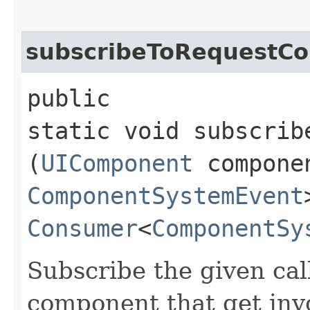
subscribeToRequestC
public
static void subscrib
(
UIComponent
compone
ComponentSystemEvent
Consumer
<
ComponentSy
Subscribe the given cal
component that get inv