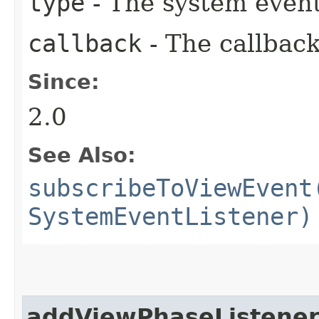
type
- The system event
callback
- The callback
Since:
2.0
See Also:
subscribeToViewEvent
SystemEventListener)
addViewPhaseListene