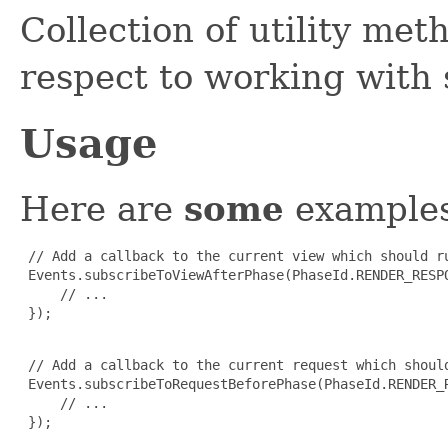
Collection of utility met
respect to working with
Usage
Here are
some
examples
 // Add a callback to the current view which should r
 Events.subscribeToViewAfterPhase(PhaseId.RENDER_RESPO
     // ...

 });

 // Add a callback to the current request which shoul
 Events.subscribeToRequestBeforePhase(PhaseId.RENDER_R
     // ...

 });
