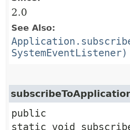
2.0
See Also:
Application.subscrib
SystemEventListener)
subscribeToApplicatio
public
static void subscrib