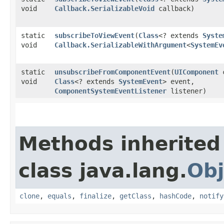
void
Callback.SerializableVoid
callback)
static
subscribeToViewEvent
​(
Class
<? extends
Syste
void
Callback.SerializableWithArgument
<
SystemEv
static
unsubscribeFromComponentEvent
​(
UIComponent
c
void
Class
<? extends
SystemEvent
> event,
ComponentSystemEventListener
listener)
Methods inherited
class java.lang.
Obj
clone
,
equals
,
finalize
,
getClass
,
hashCode
,
notify