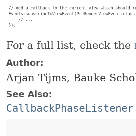
 // Add a callback to the current view which should ru
 Events.subscribeToViewEvent(PreRenderViewEvent.class,
     // ...

 });

For a full list, check the
Author:
Arjan Tijms, Bauke Scho
See Also:
CallbackPhaseListener