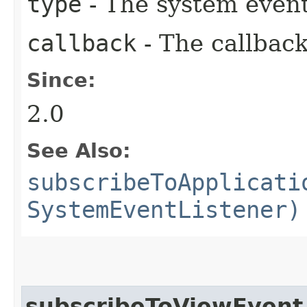
type
- The system event
callback
- The callback
Since:
2.0
See Also:
subscribeToApplicati
SystemEventListener)
subscribeToViewEvent