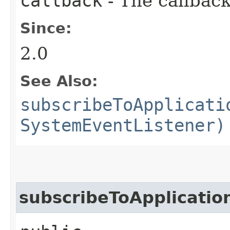
callback
- The callback
Since:
2.0
See Also:
subscribeToApplicati
SystemEventListener)
subscribeToApplicatio