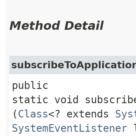
Method Detail
subscribeToApplicatio
public
static void subscrib
(
Class
<? extends
Sys
SystemEventListener
l