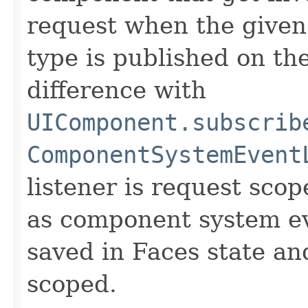
request when the give
type is published on t
difference with
UIComponent.subscrib
ComponentSystemEvent
listener is request sco
as component system eve
saved in Faces state an
scoped.