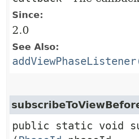
Since:
2.0
See Also:
addViewPhaseListener
subscribeToViewBefor
public static void s