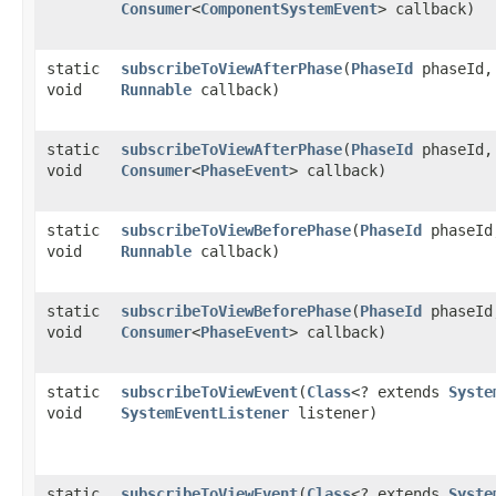
Consumer
<
ComponentSystemEvent
> callback)
static
subscribeToViewAfterPhase
​(
PhaseId
phaseId,
void
Runnable
callback)
static
subscribeToViewAfterPhase
​(
PhaseId
phaseId,
void
Consumer
<
PhaseEvent
> callback)
static
subscribeToViewBeforePhase
​(
PhaseId
phaseId
void
Runnable
callback)
static
subscribeToViewBeforePhase
​(
PhaseId
phaseId
void
Consumer
<
PhaseEvent
> callback)
static
subscribeToViewEvent
​(
Class
<? extends
Syste
void
SystemEventListener
listener)
static
subscribeToViewEvent
​(
Class
<? extends
Syste