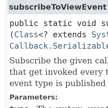
subscribeToViewEvent
public static void s
(
Class
<? extends
Sys
Callback.Serializabl
Subscribe the given cal
that get invoked every
event type is published
Parameters: