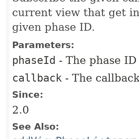
current view that get i
given phase ID.
Parameters:
phaseId
- The phase ID 
callback
- The callback
Since:
2.0
See Also: