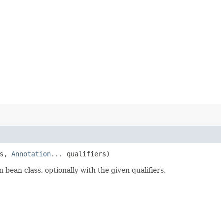
ss,
Annotation
... qualifiers)
ean class, optionally with the given qualifiers.