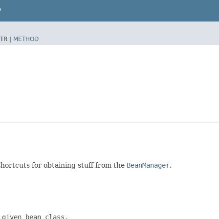
P
TR |
METHOD
shortcuts for obtaining stuff from the
BeanManager
.
given bean class.
