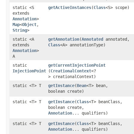
static <S
getActiveInstances
​(
Class
<S> scope)
extends
Annotation
>
Map
<
Object
,​
String
>
static <A
getAnnotation
​(
Annotated
annotated,
extends
Class
<A> annotationType)
Annotation
>
A
static
getCurrentInjectionPoint
InjectionPoint
(
CreationalContext
<?
> creationalContext)
static <T> T
getInstance
​(
Bean
<T> bean,
boolean create)
static <T> T
getInstance
​(
Class
<T> beanClass,
boolean create,
Annotation
... qualifiers)
static <T> T
getInstance
​(
Class
<T> beanClass,
Annotation
... qualifiers)