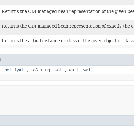
Returns the CDI managed bean representation of the given bean 
Returns the CDI managed bean representation of exactly the give
Returns the actual instance or class of the given object or class 
t
,
notifyAll
,
toString
,
wait
,
wait
,
wait