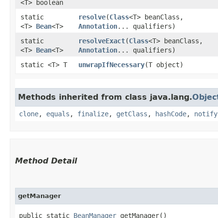
<T> boolean
static
resolve
​(
Class
<T> beanClass,
<T>
Bean
<T>
Annotation
... qualifiers)
static
resolveExact
​(
Class
<T> beanClass,
<T>
Bean
<T>
Annotation
... qualifiers)
static <T> T
unwrapIfNecessary
​(T object)
Methods inherited from class java.lang.
Objec
clone
,
equals
,
finalize
,
getClass
,
hashCode
,
notify
Method Detail
getManager
public static
BeanManager
getManager()