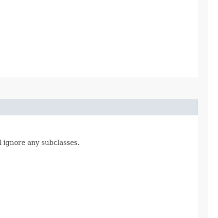
l ignore any subclasses.