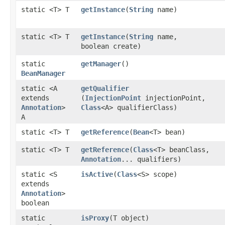
static <T> T
getInstance
​(
String
name)
static <T> T
getInstance
​(
String
name,
boolean create)
static
getManager
()
BeanManager
static <A
getQualifier
extends
(
InjectionPoint
injectionPoint,
Annotation
>
Class
<A> qualifierClass)
A
static <T> T
getReference
​(
Bean
<T> bean)
static <T> T
getReference
​(
Class
<T> beanClass,
Annotation
... qualifiers)
static <S
isActive
​(
Class
<S> scope)
extends
Annotation
>
boolean
static
isProxy
​(T object)