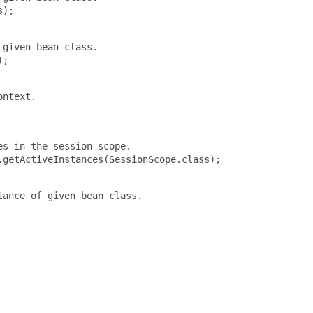
);

given bean class.

;

ntext.

s in the session scope.

getActiveInstances(SessionScope.class);

ance of given bean class.
