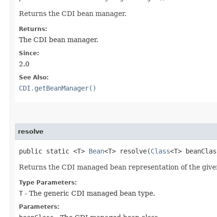
Returns the CDI bean manager.
Returns:
The CDI bean manager.
Since:
2.0
See Also:
CDI.getBeanManager()
resolve
public static <T>
Bean
<T> resolve​(
Class
<T> beanCla
Returns the CDI managed bean representation of the given b
Type Parameters:
T
- The generic CDI managed bean type.
Parameters: