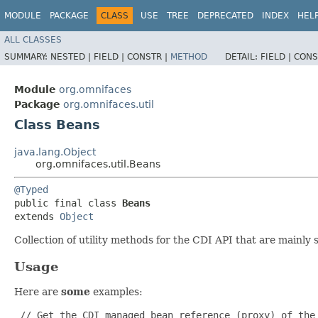
MODULE
PACKAGE
CLASS
USE
TREE
DEPRECATED
INDEX
HEL
ALL CLASSES
SUMMARY:
NESTED |
FIELD |
CONSTR |
METHOD
DETAIL:
FIELD |
CONS
Module
org.omnifaces
Package
org.omnifaces.util
Class Beans
java.lang.Object
org.omnifaces.util.Beans
@Typed
public final class 
Beans
extends 
Object
Collection of utility methods for the CDI API that are mainly 
Usage
Here are
some
examples:
 // Get the CDI managed bean reference (proxy) of the 