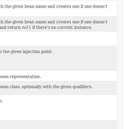
h the given bean name and creates one if one doesn't
h the given bean name and creates one if one doesn't
 and return
null
if there's no current instance.
m the given injection point.
bean representation.
n class, optionally with the given qualifiers.
e.