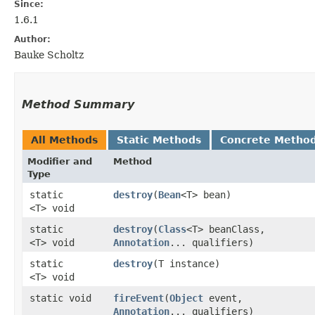
Since:
1.6.1
Author:
Bauke Scholtz
Method Summary
All Methods
Static Methods
Concrete Metho
Modifier and
Method
Type
static
destroy
​(
Bean
<T> bean)
<T> void
static
destroy
​(
Class
<T> beanClass,
<T> void
Annotation
... qualifiers)
static
destroy
​(T instance)
<T> void
static void
fireEvent
​(
Object
event,
Annotation
... qualifiers)