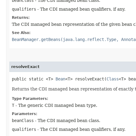
beanClass
- The CDI managed bean class.
qualifiers
- The CDI managed bean qualifiers, if any.
Returns:
The CDI managed bean representation of the given bean c
See Also:
BeanManager.getBeans(java.lang.reflect.Type, Annota
resolveExact
public static <T>
Bean
<T> resolveExact​(
Class
<T> be
Returns the CDI managed bean representation of exactly the
Type Parameters:
T
- The generic CDI managed bean type.
Parameters:
beanClass
- The CDI managed bean class.
qualifiers
- The CDI managed bean qualifiers, if any.