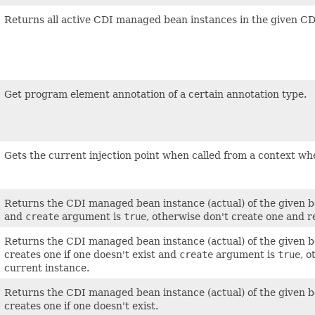
Returns all active CDI managed bean instances in the given C
Get program element annotation of a certain annotation type.
Gets the current injection point when called from a context wher
Returns the CDI managed bean instance (actual) of the given be
and
create
argument is
true
, otherwise don't create one and 
Returns the CDI managed bean instance (actual) of the given bea
creates one if one doesn't exist and
create
argument is
true
, 
current instance.
Returns the CDI managed bean instance (actual) of the given bea
creates one if one doesn't exist.