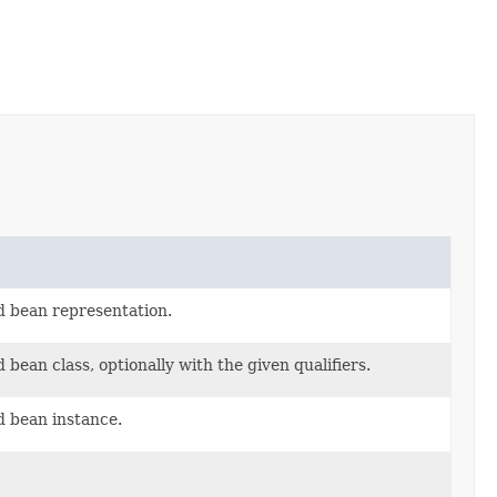
d bean representation.
bean class, optionally with the given qualifiers.
d bean instance.