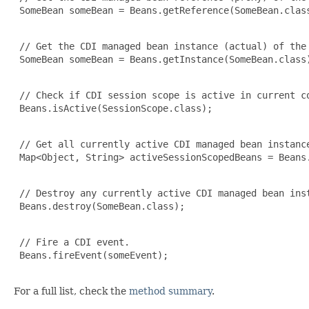
 SomeBean someBean = Beans.getReference(SomeBean.class
 // Get the CDI managed bean instance (actual) of the 
 SomeBean someBean = Beans.getInstance(SomeBean.class)
 // Check if CDI session scope is active in current co
 Beans.isActive(SessionScope.class);

 // Get all currently active CDI managed bean instance
 Map<Object, String> activeSessionScopedBeans = Beans.
 // Destroy any currently active CDI managed bean inst
 Beans.destroy(SomeBean.class);

 // Fire a CDI event.

 Beans.fireEvent(someEvent);

For a full list, check the
method summary
.