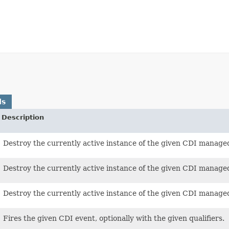
ds
Description
Destroy the currently active instance of the given CDI manage
Destroy the currently active instance of the given CDI managed 
Destroy the currently active instance of the given CDI manage
Fires the given CDI event, optionally with the given qualifiers.