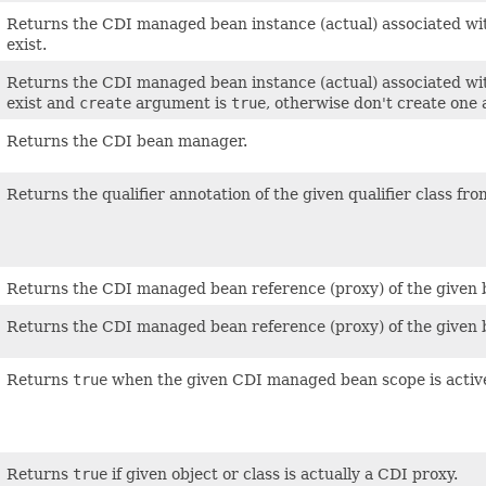
Returns the CDI managed bean instance (actual) associated wit
exist.
Returns the CDI managed bean instance (actual) associated wit
exist and
create
argument is
true
, otherwise don't create one
Returns the CDI bean manager.
Returns the qualifier annotation of the given qualifier class fro
Returns the CDI managed bean reference (proxy) of the given 
Returns the CDI managed bean reference (proxy) of the given bea
Returns
true
when the given CDI managed bean scope is activ
Returns
true
if given object or class is actually a CDI proxy.