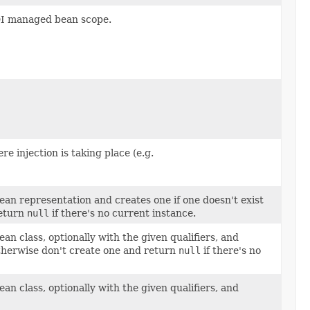
DI managed bean scope.
e injection is taking place (e.g.
an representation and creates one if one doesn't exist
return
null
if there's no current instance.
n class, optionally with the given qualifiers, and
otherwise don't create one and return
null
if there's no
n class, optionally with the given qualifiers, and