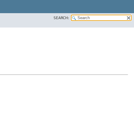
SEARCH: