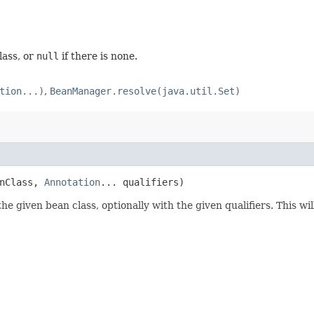
lass, or
null
if there is none.
tion...)
,
BeanManager.resolve(java.util.Set)
anClass,
Annotation
... qualifiers)
 given bean class, optionally with the given qualifiers. This wil