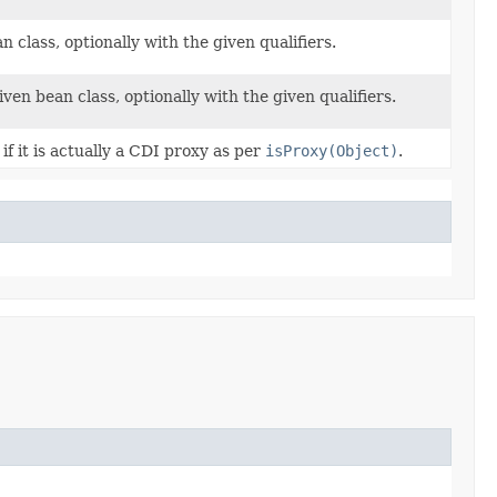
class, optionally with the given qualifiers.
n bean class, optionally with the given qualifiers.
if it is actually a CDI proxy as per
isProxy(Object)
.