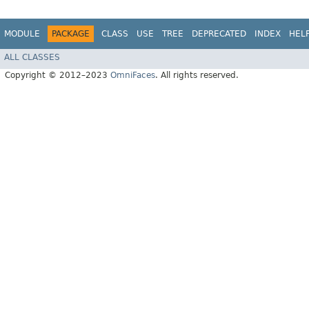
MODULE
PACKAGE
CLASS
USE
TREE
DEPRECATED
INDEX
HEL
ALL CLASSES
Copyright © 2012–2023
OmniFaces
. All rights reserved.