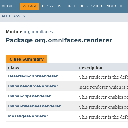
MODULE
PACKAGE
CLASS
USE
TREE
DEPRECATED
INDEX
HEL
ALL CLASSES
Module
org.omnifaces
Package org.omnifaces.renderer
Class Summary
Class
Description
DeferredScriptRenderer
This renderer is the def
InlineResourceRenderer
Base renderer which is 
InlineScriptRenderer
This renderer enables re
InlineStylesheetRenderer
This renderer enables r
MessagesRenderer
This renderer is the def