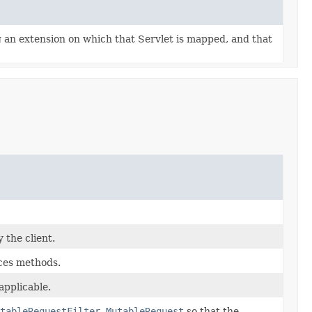
g an extension on which that Servlet is mapped, and that
 the client.
aces methods.
pplicable.
tableRequestFilter.MutableRequest
so that the