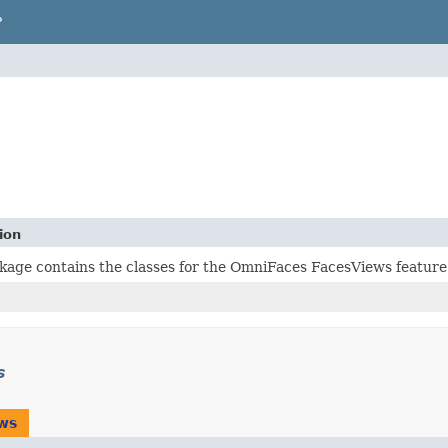
P
ion
kage contains the classes for the OmniFaces FacesViews feature
s
ws