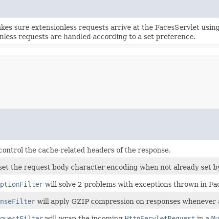
makes sure extensionless requests arrive at the FacesServlet usin
nless requests are handled according to a set preference.
l control the cache-related headers of the response.
ll set the request body character encoding when not already set by
ptionFilter
will solve 2 problems with exceptions thrown in F
nseFilter
will apply GZIP compression on responses whenever a
questFilter
will wrap the incoming
HttpServletRequest
in a
Mu