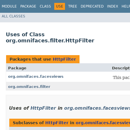
MODULE
PACKAGE
CLASS
USE
TREE
DEPRECATED
INDEX
HEL
ALL CLASSES
Uses of Class
org.omnifaces.filter.HttpFilter
Packages that use
HttpFilter
Package
Descript
org.omnifaces.facesviews
This pac
org.omnifaces.filter
Uses of
HttpFilter
in
org.omnifaces.facesview
Subclasses of
HttpFilter
in
org.omnifaces.facesvie