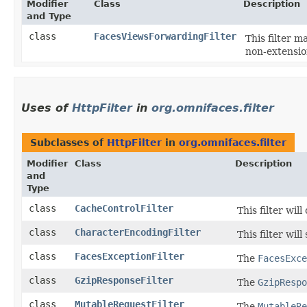
Modifier
Class
Description
and Type
class
FacesViewsForwardingFilter
This filter 
non-extensio
Uses of
HttpFilter
in
org.omnifaces.filter
Subclasses of
HttpFilter
in
org.omnifaces.filter
Modifier
Class
Description
and
Type
class
CacheControlFilter
This filter wil
class
CharacterEncodingFilter
This filter wi
class
FacesExceptionFilter
The
FacesExce
class
GzipResponseFilter
The
GzipRespo
class
MutableRequestFilter
The
MutableRe