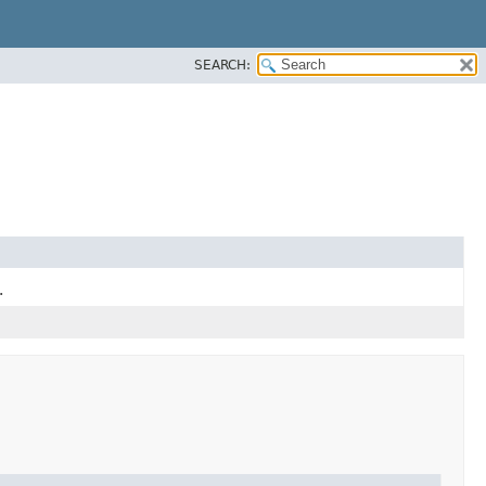
SEARCH:
.