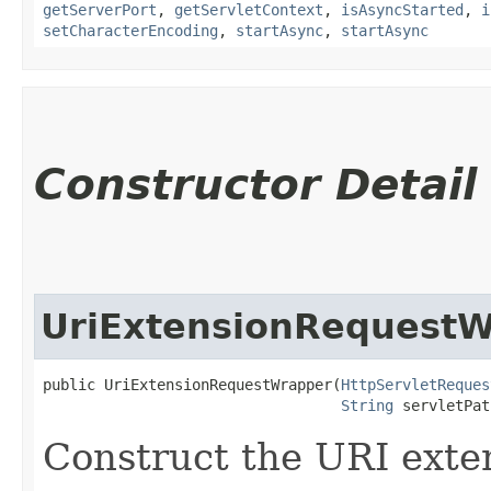
getServerPort
,
getServletContext
,
isAsyncStarted
,
i
setCharacterEncoding
,
startAsync
,
startAsync
Constructor Detail
UriExtensionRequest
public UriExtensionRequestWrapper​(
HttpServletReques
String
 servletPat
Construct the URI exte