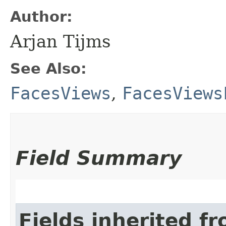
Author:
Arjan Tijms
See Also:
FacesViews
,
FacesViews
Field Summary
Fields inherited f