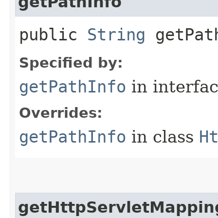
getPathInfo
public
String
getPat
Specified by:
getPathInfo
in interfa
Overrides:
getPathInfo
in class
H
getHttpServletMappin