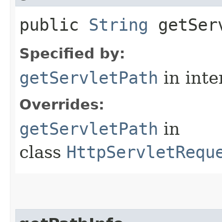
public
String
getServ
Specified by:
getServletPath
in inte
Overrides:
getServletPath
in
class
HttpServletRequ