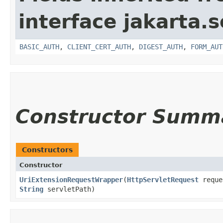
interface jakarta.s
BASIC_AUTH
,
CLIENT_CERT_AUTH
,
DIGEST_AUTH
,
FORM_AUT
Constructor Summ
Constructors
Constructor
UriExtensionRequestWrapper
​(
HttpServletRequest
reque
String
servletPath)