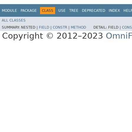
MODULE
PACKAGE
CLASS
USE
TREE
DEPRECATED
INDEX
HEL
ALL CLASSES
SUMMARY:
NESTED |
FIELD
|
CONSTR
|
METHOD
DETAIL:
FIELD |
CONS
Copyright © 2012–2023
OmniF