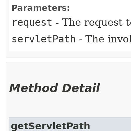
Parameters:
request
- The request 
servletPath
- The invol
Method Detail
getServletPath