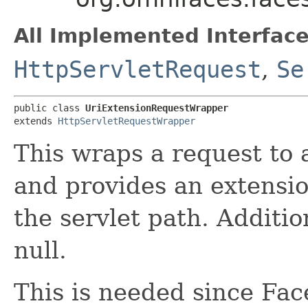
All Implemented Interface
HttpServletRequest
,
Se
public class 
UriExtensionRequestWrapper
extends 
HttpServletRequestWrapper
This wraps a request to 
and provides an extensio
the servlet path. Addition
null.
This is needed since Fa