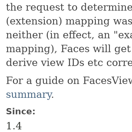
the request to determine 
(extension) mapping was 
neither (in effect, an "e
mapping), Faces will get
derive view IDs etc corre
For a guide on FacesVie
summary
.
Since:
1.4