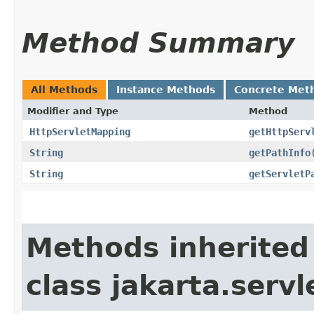
Method Summary
All Methods
Instance Methods
Concrete Met
Modifier and Type
Method
HttpServletMapping
getHttpServ
String
getPathInfo
String
getServletP
Methods inherited
class jakarta.servl