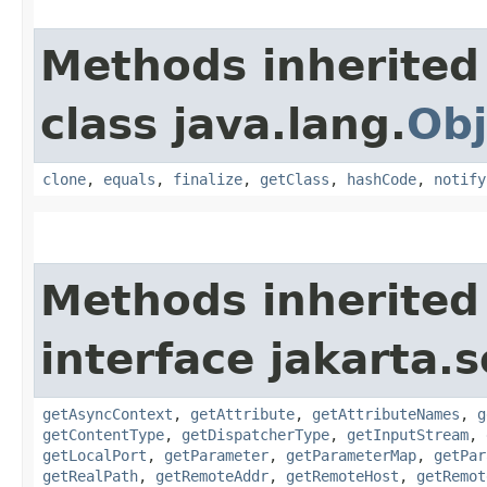
Methods inherited
class java.lang.
Obj
clone
,
equals
,
finalize
,
getClass
,
hashCode
,
notify
Methods inherited
interface jakarta.s
getAsyncContext
,
getAttribute
,
getAttributeNames
,
g
getContentType
,
getDispatcherType
,
getInputStream
,
getLocalPort
,
getParameter
,
getParameterMap
,
getPar
getRealPath
,
getRemoteAddr
,
getRemoteHost
,
getRemot