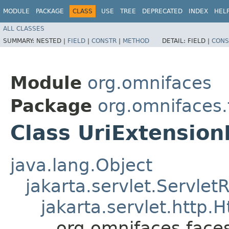
MODULE
PACKAGE
CLASS
USE
TREE
DEPRECATED
INDEX
HEL
ALL CLASSES
SUMMARY:
NESTED |
FIELD
|
CONSTR
|
METHOD
DETAIL:
FIELD |
CONS
Module
org.omnifaces
Package
org.omnifaces
Class UriExtensio
java.lang.Object
jakarta.servlet.Servle
jakarta.servlet.http
org.omnifaces.face