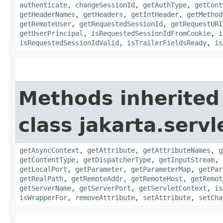
authenticate
,
changeSessionId
,
getAuthType
,
getCont
getHeaderNames
,
getHeaders
,
getIntHeader
,
getMethod
getRemoteUser
,
getRequestedSessionId
,
getRequestURI
getUserPrincipal
,
isRequestedSessionIdFromCookie
,
i
isRequestedSessionIdValid
,
isTrailerFieldsReady
,
is
Methods inherited
class jakarta.servl
getAsyncContext
,
getAttribute
,
getAttributeNames
,
g
getContentType
,
getDispatcherType
,
getInputStream
,
getLocalPort
,
getParameter
,
getParameterMap
,
getPar
getRealPath
,
getRemoteAddr
,
getRemoteHost
,
getRemot
getServerName
,
getServerPort
,
getServletContext
,
is
isWrapperFor
,
removeAttribute
,
setAttribute
,
setCha