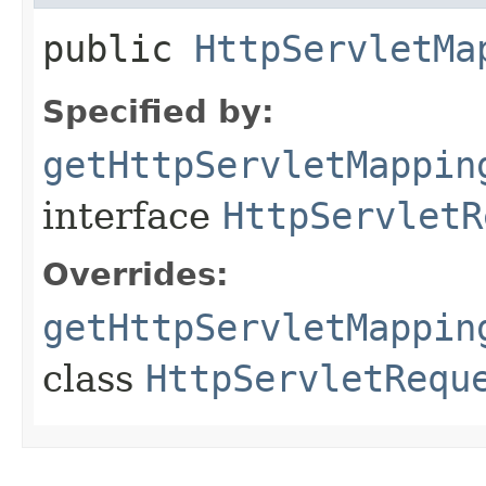
public
HttpServletMa
Specified by:
getHttpServletMappin
interface
HttpServletR
Overrides:
getHttpServletMappin
class
HttpServletRequ