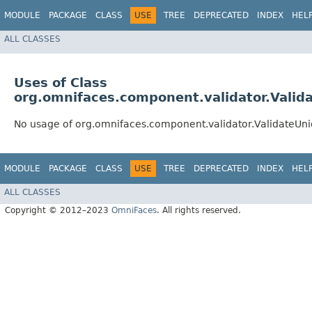
MODULE
PACKAGE
CLASS
USE
TREE
DEPRECATED
INDEX
HEL
ALL CLASSES
Uses of Class
org.omnifaces.component.validator.Valid
No usage of org.omnifaces.component.validator.ValidateUn
MODULE
PACKAGE
CLASS
USE
TREE
DEPRECATED
INDEX
HEL
ALL CLASSES
Copyright © 2012–2023
OmniFaces
. All rights reserved.