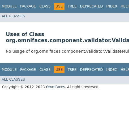
MODULE
PACKAGE
CLASS
USE
TREE
DEPRECATED
INDEX
HEL
ALL CLASSES
Uses of Class
org.omnifaces.component.validator.Valid
No usage of org.omnifaces.component.validator.ValidateMul
MODULE
PACKAGE
CLASS
USE
TREE
DEPRECATED
INDEX
HEL
ALL CLASSES
Copyright © 2012–2023
OmniFaces
. All rights reserved.