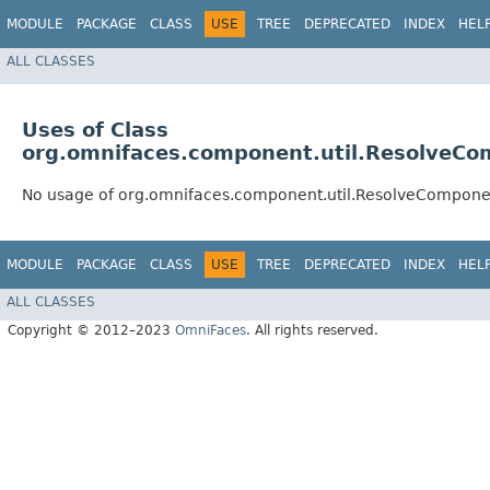
MODULE
PACKAGE
CLASS
USE
TREE
DEPRECATED
INDEX
HEL
ALL CLASSES
Uses of Class
org.omnifaces.component.util.ResolveC
No usage of org.omnifaces.component.util.ResolveCompone
MODULE
PACKAGE
CLASS
USE
TREE
DEPRECATED
INDEX
HEL
ALL CLASSES
Copyright © 2012–2023
OmniFaces
. All rights reserved.