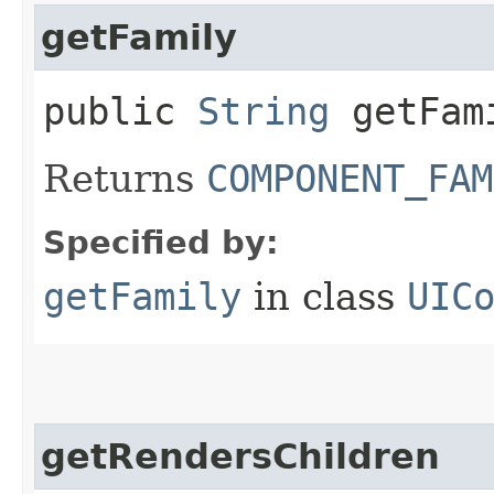
getFamily
public
String
getFam
Returns
COMPONENT_FAM
Specified by:
getFamily
in class
UIC
getRendersChildren