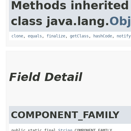
Methods inherited
class java.lang.
Obj
clone
,
equals
,
finalize
,
getClass
,
hashCode
,
notify
Field Detail
COMPONENT_FAMILY
public static final 
String
 COMPONENT_FAMILY