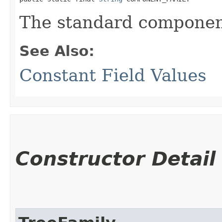
The standard component
See Also:
Constant Field Values
Constructor Detail