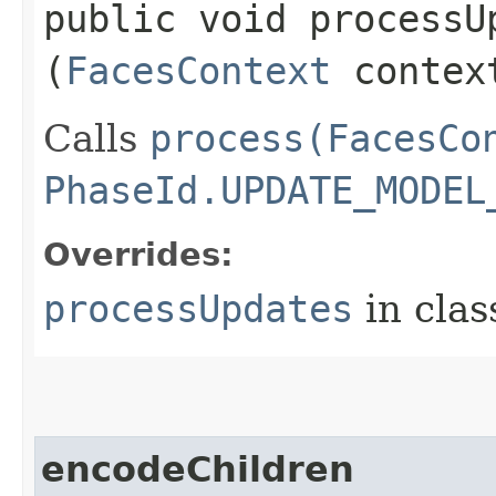
public void processUp
(
FacesContext
contex
Calls
process(FacesCo
PhaseId.UPDATE_MODEL
Overrides:
processUpdates
in cla
encodeChildren