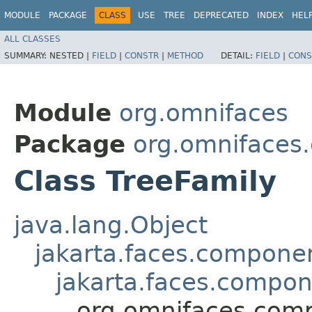
MODULE
PACKAGE
CLASS
USE
TREE
DEPRECATED
INDEX
HEL
ALL CLASSES
SUMMARY:
NESTED |
FIELD
|
CONSTR
|
METHOD
DETAIL:
FIELD
|
CONS
Module
org.omnifaces
Package
org.omnifaces
Class TreeFamily
java.lang.Object
jakarta.faces.compon
jakarta.faces.compo
org.omnifaces.comp