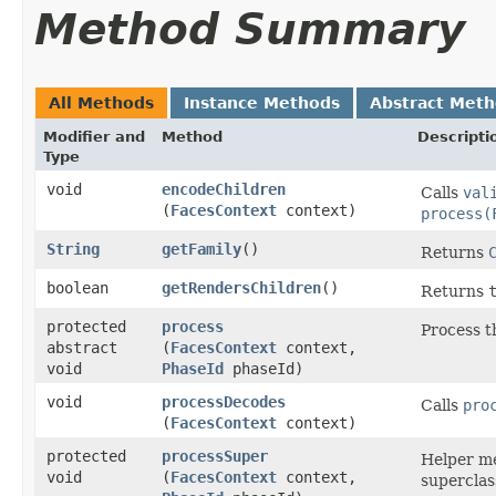
Method Summary
All Methods
Instance Methods
Abstract Met
Modifier and
Method
Descripti
Type
void
encodeChildren
Calls
val
(
FacesContext
context)
process(
String
getFamily
()
Returns
boolean
getRendersChildren
()
Returns
protected
process
Process t
abstract
(
FacesContext
context,
void
PhaseId
phaseId)
void
processDecodes
Calls
pro
(
FacesContext
context)
protected
processSuper
Helper me
void
(
FacesContext
context,
superclass