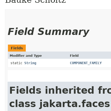
Field Summary
Fields
Modifier and Type
Field
static
String
COMPONENT_FAMILY
Fields inherited f
class jakarta.face