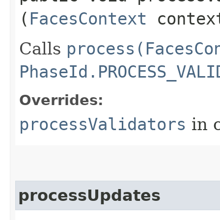
(
FacesContext
contex
Calls
process(FacesCo
PhaseId.PROCESS_VALI
Overrides:
processValidators
in 
processUpdates