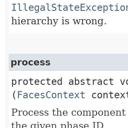
IllegalStateExceptio
hierarchy is wrong.
process
protected abstract vo
(
FacesContext
conte
Process the component 
the given phase ID.