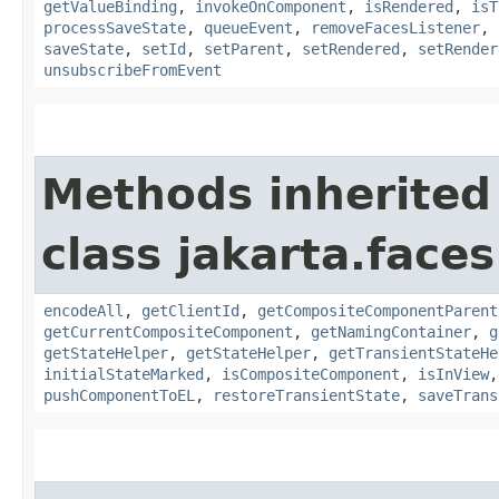
getValueBinding
,
invokeOnComponent
,
isRendered
,
isT
processSaveState
,
queueEvent
,
removeFacesListener
,
saveState
,
setId
,
setParent
,
setRendered
,
setRender
unsubscribeFromEvent
Methods inherited
class jakarta.face
encodeAll
,
getClientId
,
getCompositeComponentParent
getCurrentCompositeComponent
,
getNamingContainer
,
g
getStateHelper
,
getStateHelper
,
getTransientStateHe
initialStateMarked
,
isCompositeComponent
,
isInView
pushComponentToEL
,
restoreTransientState
,
saveTrans