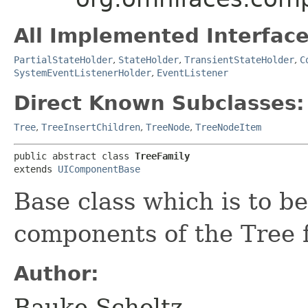
All Implemented Interface
PartialStateHolder
,
StateHolder
,
TransientStateHolder
,
C
SystemEventListenerHolder
,
EventListener
Direct Known Subclasses:
Tree
,
TreeInsertChildren
,
TreeNode
,
TreeNodeItem
public abstract class 
TreeFamily
extends 
UIComponentBase
Base class which is to b
components of the Tree f
Author:
Bauke Scholtz