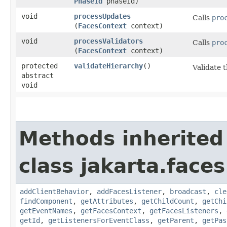
PhaseId
phaseId)
void
processUpdates
Calls
pro
(
FacesContext
context)
void
processValidators
Calls
pro
(
FacesContext
context)
protected
validateHierarchy
()
Validate 
abstract
void
Methods inherited
class jakarta.face
addClientBehavior
,
addFacesListener
,
broadcast
,
cle
findComponent
,
getAttributes
,
getChildCount
,
getChi
getEventNames
,
getFacesContext
,
getFacesListeners
,
getId
,
getListenersForEventClass
,
getParent
,
getPas