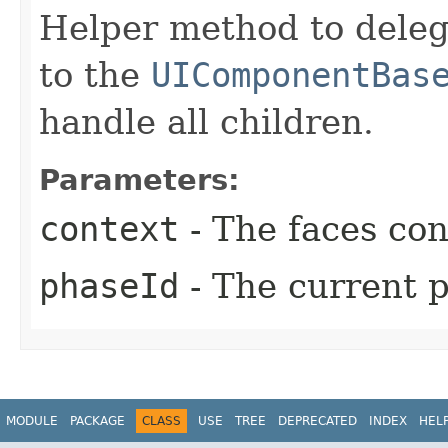
Helper method to deleg
to the
UIComponentBas
handle all children.
Parameters:
context
- The faces con
phaseId
- The current p
MODULE
PACKAGE
CLASS
USE
TREE
DEPRECATED
INDEX
HEL