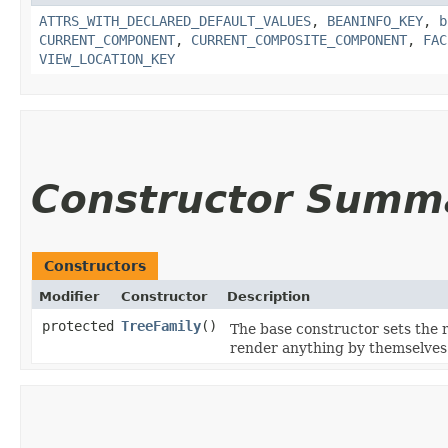
ATTRS_WITH_DECLARED_DEFAULT_VALUES
,
BEANINFO_KEY
,
b
CURRENT_COMPONENT
,
CURRENT_COMPOSITE_COMPONENT
,
FAC
VIEW_LOCATION_KEY
Constructor Summ
Constructors
Modifier
Constructor
Description
protected
TreeFamily
()
The base constructor sets the 
render anything by themselves