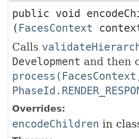
public void encodeChi
(
FacesContext
contex
Calls
validateHierarc
Development
and then c
process(FacesContext
PhaseId.RENDER_RESPO
Overrides:
encodeChildren
in cla