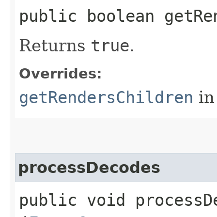
public boolean getRe
Returns
true
.
Overrides:
getRendersChildren
in
processDecodes
public void processDe