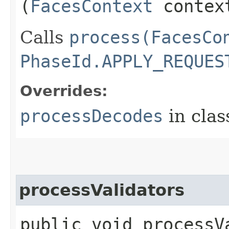
(
FacesContext
contex
Calls
process(FacesCo
PhaseId.APPLY_REQUES
Overrides:
processDecodes
in cla
processValidators
public void processVa