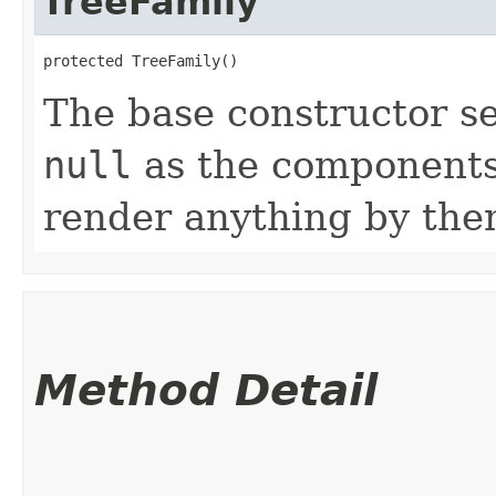
TreeFamily
protected TreeFamily()
The base constructor se
null
as the components 
render anything by the
Method Detail