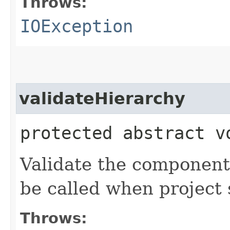
Throws:
IOException
validateHierarchy
protected abstract v
Validate the component 
be called when project 
Throws: