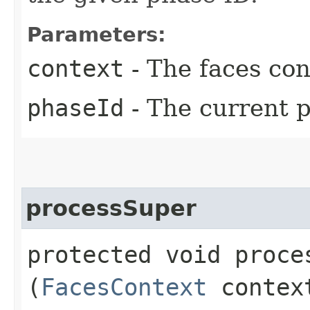
Parameters:
context
- The faces con
phaseId
- The current p
processSuper
protected void proces
(
FacesContext
conte