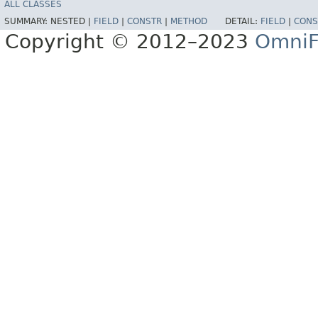
ALL CLASSES
SUMMARY:
NESTED |
FIELD
|
CONSTR
|
METHOD
DETAIL:
FIELD
|
CONS
Copyright © 2012–2023
OmniF