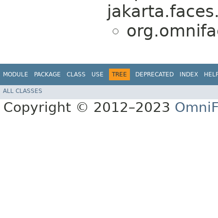
jakarta.faces
org.omnifa
MODULE
PACKAGE
CLASS
USE
TREE
DEPRECATED
INDEX
HEL
ALL CLASSES
Copyright © 2012–2023
OmniF