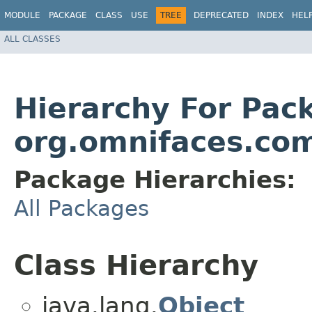
MODULE
PACKAGE
CLASS
USE
TREE
DEPRECATED
INDEX
HEL
ALL CLASSES
Hierarchy For Pac
org.omnifaces.com
Package Hierarchies:
All Packages
Class Hierarchy
java.lang.
Object