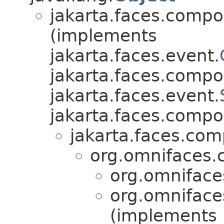
jakarta.faces.compo
(implements
jakarta.faces.event.
jakarta.faces.compo
jakarta.faces.event.
jakarta.faces.compo
jakarta.faces.co
org.omnifaces.
org.omniface
org.omniface
(implements