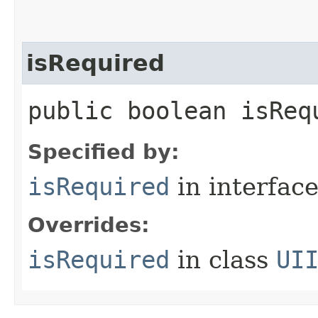
isRequired
public boolean isReq
Specified by:
isRequired
in interfac
Overrides:
isRequired
in class
UI