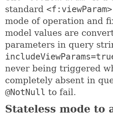
standard
<f:viewParam>
mode of operation and fi
model values are conver
parameters in query stri
includeViewParams=tru
never being triggered w
completely absent in que
@NotNull
to fail.
Stateless mode to 