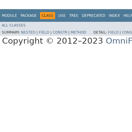
MODULE
PACKAGE
CLASS
USE
TREE
DEPRECATED
INDEX
HEL
ALL CLASSES
SUMMARY:
NESTED
|
FIELD
|
CONSTR
|
METHOD
DETAIL:
FIELD
|
CONS
Copyright © 2012–2023
OmniF