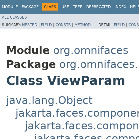
MODULE
PACKAGE
CLASS
USE
TREE
DEPRECATED
INDEX
HEL
ALL CLASSES
SUMMARY:
NESTED
|
FIELD
|
CONSTR
|
METHOD
DETAIL:
FIELD
|
CONS
Module
org.omnifaces
Package
org.omnifaces
Class ViewParam
java.lang.Object
jakarta.faces.compon
jakarta.faces.compo
jakarta.faces.comp