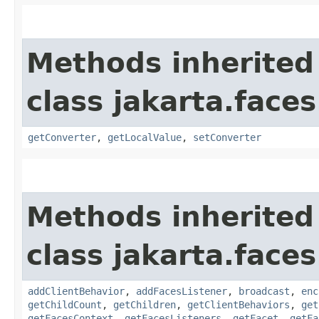
Methods inherited
class jakarta.face
getConverter
,
getLocalValue
,
setConverter
Methods inherited
class jakarta.face
addClientBehavior
,
addFacesListener
,
broadcast
,
enc
getChildCount
,
getChildren
,
getClientBehaviors
,
get
getFacesContext
,
getFacesListeners
,
getFacet
,
getFa