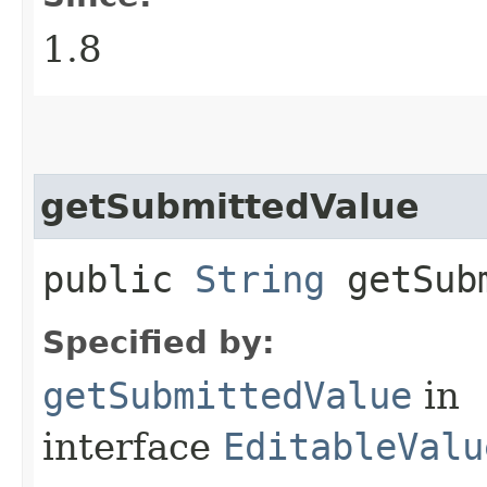
1.8
getSubmittedValue
public
String
getSubm
Specified by:
getSubmittedValue
in
interface
EditableValu