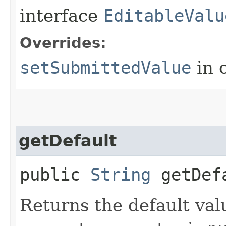
interface
EditableValu
Overrides:
setSubmittedValue
in 
getDefault
public
String
getDef
Returns the default val