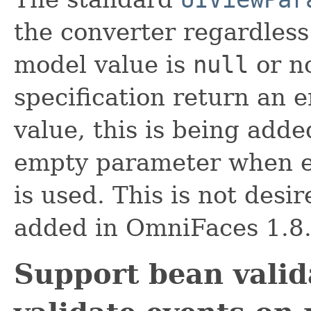
the converter regardless
model value is
null
or no
specification return an 
value, this is being adde
empty parameter when 
is used. This is not des
added in OmniFaces 1.8
Support bean valid