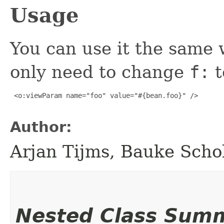
Usage
You can use it the same
only need to change
f:
t
 <o:viewParam name="foo" value="#{bean.foo}" />

Author:
Arjan Tijms, Bauke Scho
Nested Class Sum