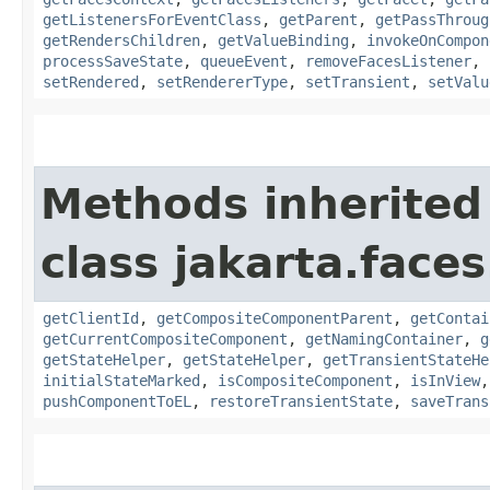
getListenersForEventClass
,
getParent
,
getPassThroug
getRendersChildren
,
getValueBinding
,
invokeOnCompon
processSaveState
,
queueEvent
,
removeFacesListener
,
setRendered
,
setRendererType
,
setTransient
,
setValu
Methods inherited
class jakarta.face
getClientId
,
getCompositeComponentParent
,
getContai
getCurrentCompositeComponent
,
getNamingContainer
,
g
getStateHelper
,
getStateHelper
,
getTransientStateHe
initialStateMarked
,
isCompositeComponent
,
isInView
pushComponentToEL
,
restoreTransientState
,
saveTrans