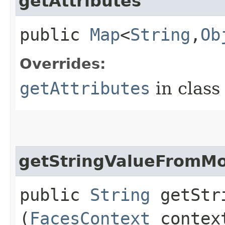
getAttributes
public
Map
<
String
,​
Ob
Overrides:
getAttributes
in clas
getStringValueFromM
public
String
getStri
(
FacesContext
contex