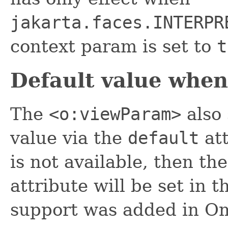
jakarta.faces.INTERPR
context param is set to
t
Default value when
The
<o:viewParam>
also 
value via the
default
att
is not available, then th
attribute will be set in 
support was added in Om