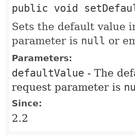
public void setDefaul
Sets the default value i
parameter is
null
or em
Parameters:
defaultValue
- The def
request parameter is
n
Since:
2.2