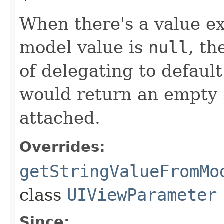
When there's a value e
model value is
null
, th
of delegating to defau
would return an empty 
attached.
Overrides:
getStringValueFromMo
class
UIViewParameter
Since: