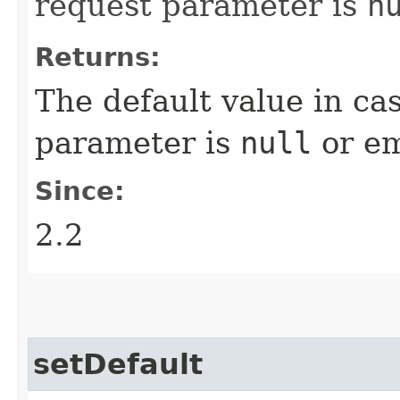
request parameter is
n
Returns:
The default value in ca
parameter is
null
or em
Since:
2.2
setDefault