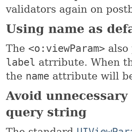
validators again on post
Using name as defa
The
<o:viewParam>
also 
label
atrribute. When t
the
name
attribute will b
Avoid unnecessary
query string
The standard
UIViewPar