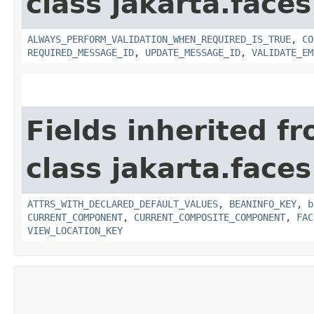
class jakarta.face
ALWAYS_PERFORM_VALIDATION_WHEN_REQUIRED_IS_TRUE
,
CO
REQUIRED_MESSAGE_ID
,
UPDATE_MESSAGE_ID
,
VALIDATE_EM
Fields inherited f
class jakarta.face
ATTRS_WITH_DECLARED_DEFAULT_VALUES
,
BEANINFO_KEY
,
b
CURRENT_COMPONENT
,
CURRENT_COMPOSITE_COMPONENT
,
FAC
VIEW_LOCATION_KEY