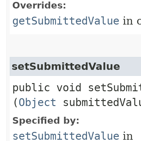
Overrides:
getSubmittedValue
in 
setSubmittedValue
public void setSubmit
(
Object
submittedVal
Specified by:
setSubmittedValue
in