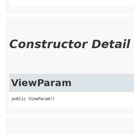
Constructor Detail
ViewParam
public ViewParam()