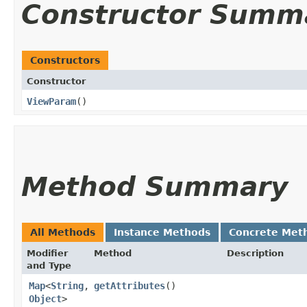
Constructor Summ
Constructors
Constructor
ViewParam
()
Method Summary
All Methods
Instance Methods
Concrete Met
Modifier
Method
Description
and Type
Map
<
String
,​
getAttributes
()
Object
>