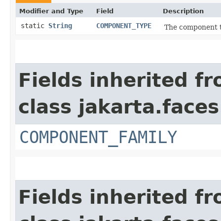
Modifier and Type
Field
Description
static
String
COMPONENT_TYPE
The component t
Fields inherited f
class jakarta.face
COMPONENT_FAMILY
Fields inherited f