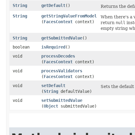
String
getDefault
()
Returns the defa
String
getStringValueFromModel
When there's a 
(
FacesContext
context)
return
null
inst
empty string wh
String
getSubmittedValue
()
boolean
isRequired
()
void
processDecodes
(
FacesContext
context)
void
processValidators
(
FacesContext
context)
void
setDefault
Sets the default
(
String
defaultValue)
void
setSubmittedValue
(
Object
submittedValue)