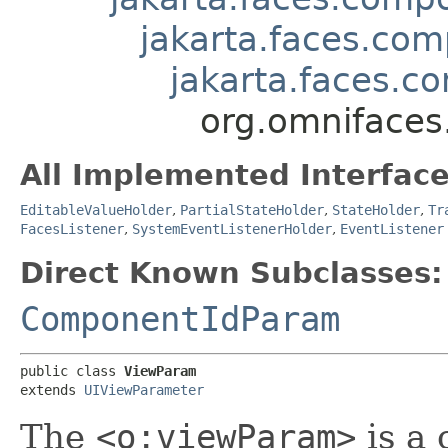
jakarta.faces.com
jakarta.faces.
org.omniface
All Implemented Interface
EditableValueHolder
,
PartialStateHolder
,
StateHolder
,
Tr
FacesListener
,
SystemEventListenerHolder
,
EventListener
Direct Known Subclasses:
ComponentIdParam
public class 
ViewParam
extends 
UIViewParameter
The
<o:viewParam>
is a 