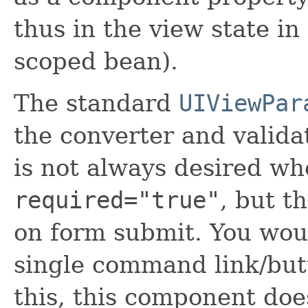
thus in the view state in
scoped bean).
The standard
UIViewPar
the converter and valida
is not always desired wh
required="true"
, but t
on form submit. You woul
single command link/bu
this, this component doe