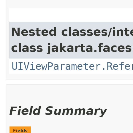
Nested classes/int
class jakarta.face
UIViewParameter.Refe
Field Summary
Fields