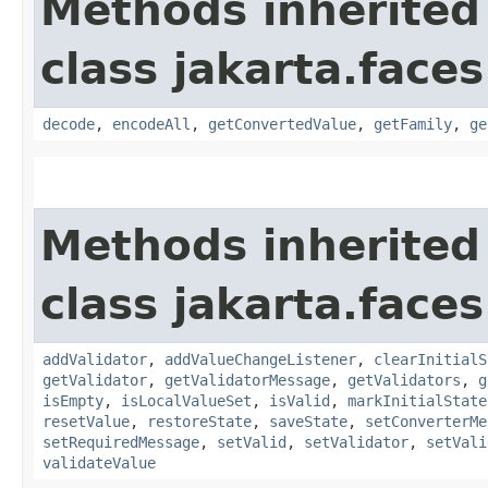
Methods inherited
class jakarta.face
decode
,
encodeAll
,
getConvertedValue
,
getFamily
,
ge
Methods inherited
class jakarta.face
addValidator
,
addValueChangeListener
,
clearInitialS
getValidator
,
getValidatorMessage
,
getValidators
,
g
isEmpty
,
isLocalValueSet
,
isValid
,
markInitialState
resetValue
,
restoreState
,
saveState
,
setConverterMe
setRequiredMessage
,
setValid
,
setValidator
,
setVali
validateValue