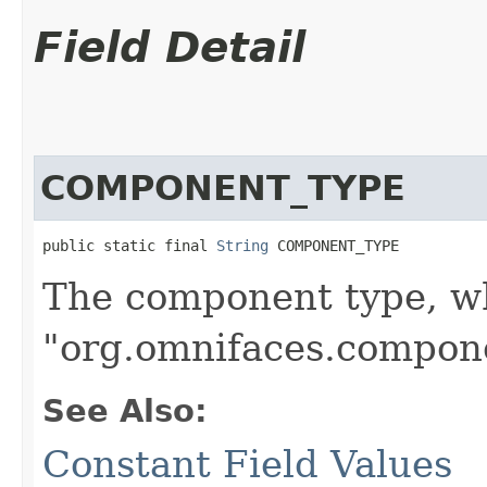
Field Detail
COMPONENT_TYPE
public static final 
String
 COMPONENT_TYPE
The component type, wh
"org.omnifaces.compon
See Also:
Constant Field Values