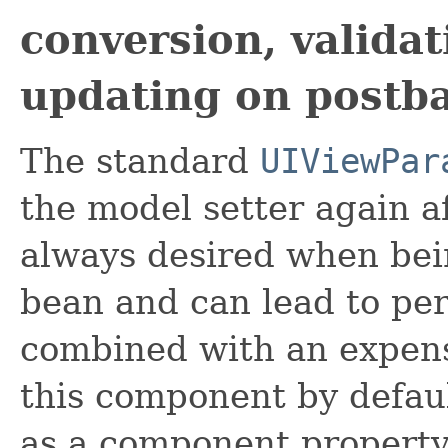
conversion, valida
updating on postb
The standard
UIViewPar
the model setter again af
always desired when bei
bean and can lead to p
combined with an expensi
this component by defaul
as a component property 