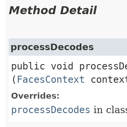
Method Detail
processDecodes
public void processDe
(
FacesContext
contex
Overrides:
processDecodes
in cla