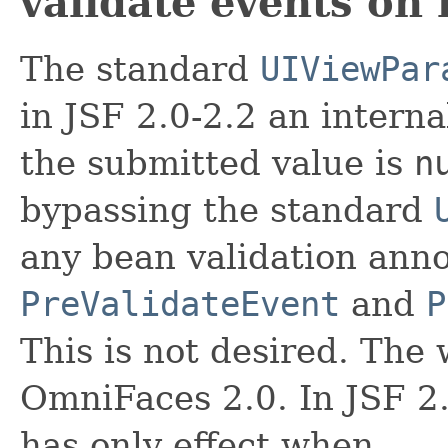
validate events on 
The standard
UIViewPar
in JSF 2.0-2.2 an intern
the submitted value is
n
bypassing the standard
any bean validation anno
PreValidateEvent
and
P
This is not desired. Th
OmniFaces 2.0. In JSF 2.
has only effect when