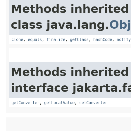
Methods inherited
class java.lang.
Obj
clone
,
equals
,
finalize
,
getClass
,
hashCode
,
notify
Methods inherited
interface jakarta.
getConverter
,
getLocalValue
,
setConverter