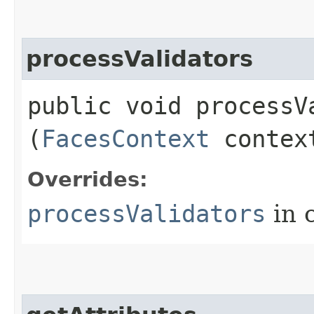
processValidators
public void processVa
(
FacesContext
contex
Overrides:
processValidators
in 