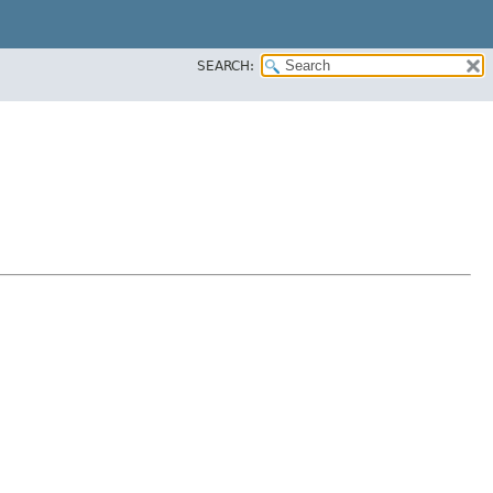
SEARCH: