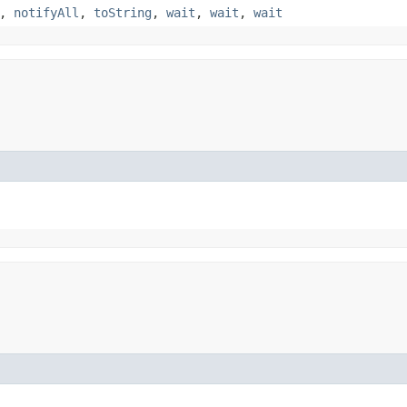
,
notifyAll
,
toString
,
wait
,
wait
,
wait