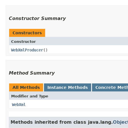
Constructor Summary
Constructors
Constructor
WebXmlProducer
()
Method Summary
All Methods
Instance Methods
Concrete Met
Modifier and Type
WebXml
Methods inherited from class java.lang.
Objec