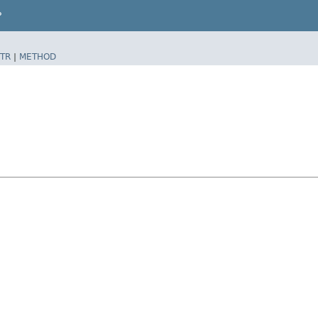
P
TR
|
METHOD