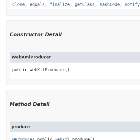
clone
,
equals
,
finalize
,
getClass
,
hashCode
,
notify
Constructor Detail
WebXmlProducer
public WebXmlProducer()
Method Detail
produce
@Produces
public
WebXml
produce()