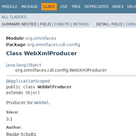
MODULE
PACKAGE
CLASS
USE
TREE
DEPRECATED
INDEX
HEL
ALL CLASSES
SUMMARY:
NESTED |
FIELD |
CONSTR
|
METHOD
DETAIL:
FIELD |
CONS
Module
org.omnifaces
Package
org.omnifaces.cdi.config
Class WebXmlProducer
java.lang.Object
org.omnifaces.cdi.config.WebXmlProducer
@ApplicationScoped
public class 
WebXmlProducer
extends 
Object
Producer for
WebXml
.
Since:
3.1
Author:
Bauke Scholtz