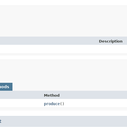
Description
hods
Method
produce
()
t