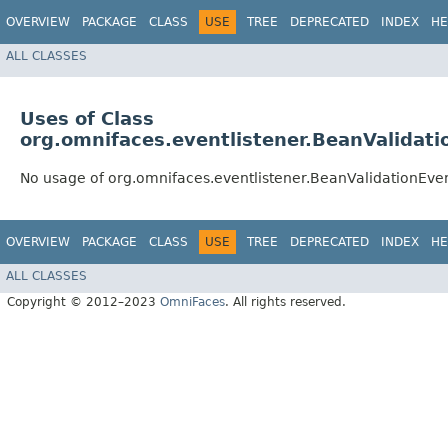
OVERVIEW
PACKAGE
CLASS
USE
TREE
DEPRECATED
INDEX
HE
ALL CLASSES
Uses of Class
org.omnifaces.eventlistener.BeanValidati
No usage of org.omnifaces.eventlistener.BeanValidationEve
OVERVIEW
PACKAGE
CLASS
USE
TREE
DEPRECATED
INDEX
HE
ALL CLASSES
Copyright © 2012–2023
OmniFaces
. All rights reserved.