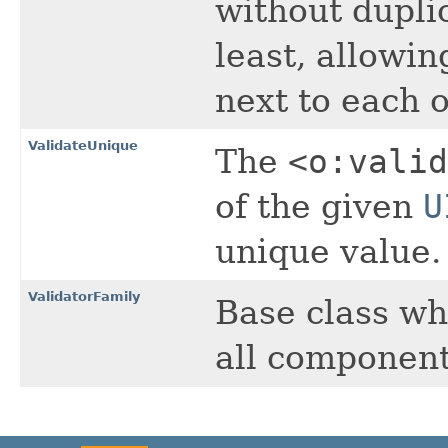
without dupli
least, allowin
next to each o
ValidateUnique
The
<o:valid
of the given
U
unique value.
ValidatorFamily
Base class wh
all components