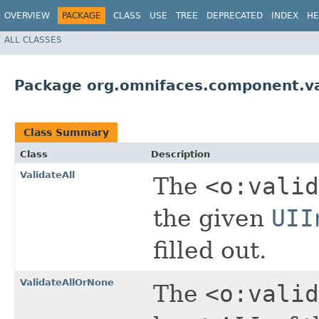
OVERVIEW
PACKAGE
CLASS
USE
TREE
DEPRECATED
INDEX
HE
ALL CLASSES
Package org.omnifaces.component.va
Class Summary
Class
Description
ValidateAll
The
<o:valid
the given
UII
filled out.
ValidateAllOrNone
The
<o:valid