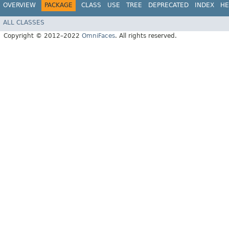
OVERVIEW
PACKAGE
CLASS
USE
TREE
DEPRECATED
INDEX
HE
ALL CLASSES
Copyright © 2012–2022
OmniFaces
. All rights reserved.