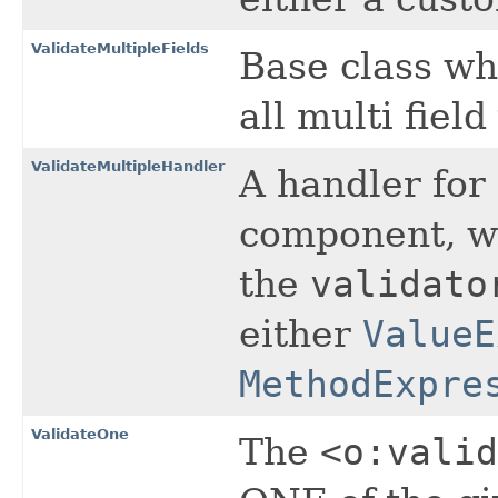
ValidateMultipleFields
Base class wh
all multi field
ValidateMultipleHandler
A handler for
component, wh
the
validato
either
ValueE
MethodExpre
ValidateOne
The
<o:valid