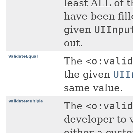
least ALL of 
have been fil
given
UIInpu
out.
ValidateEqual
The
<o:valid
the given
UII
same value.
ValidateMultiple
The
<o:valid
developer to v
either a cust