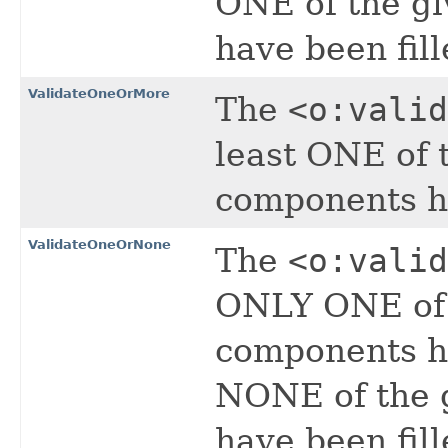
ONE of the g
have been fill
ValidateOneOrMore
The
<o:valid
least ONE of 
components ha
ValidateOneOrNone
The
<o:valid
ONLY ONE of 
components ha
NONE of the 
have been fill