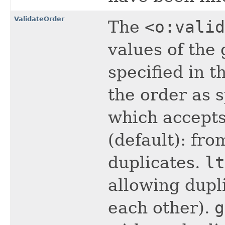
ValidateOrder
The
<o:valid
values of the
specified in t
the order as 
which accepts
(default): fro
duplicates.
lt
allowing dupl
each other).
g