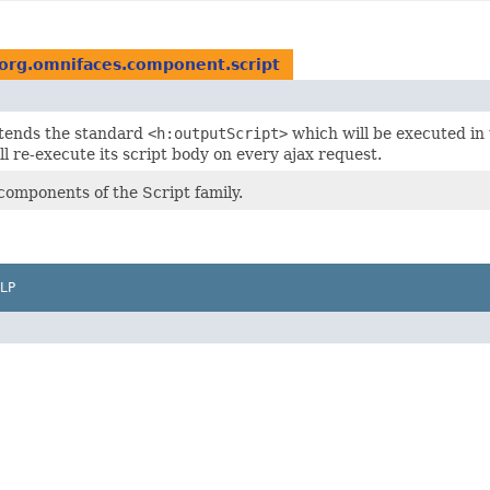
org.omnifaces.component.script
xtends the standard
<h:outputScript>
which will be executed in
l re-execute its script body on every ajax request.
components of the Script family.
LP