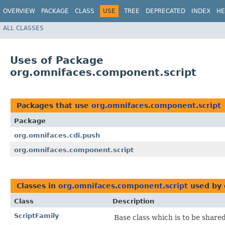
OVERVIEW
PACKAGE
CLASS
USE
TREE
DEPRECATED
INDEX
HE
ALL CLASSES
Uses of Package
org.omnifaces.component.script
Packages that use
org.omnifaces.component.script
Package
org.omnifaces.cdi.push
org.omnifaces.component.script
Classes in
org.omnifaces.component.script
used by
Class
Description
ScriptFamily
Base class which is to be share