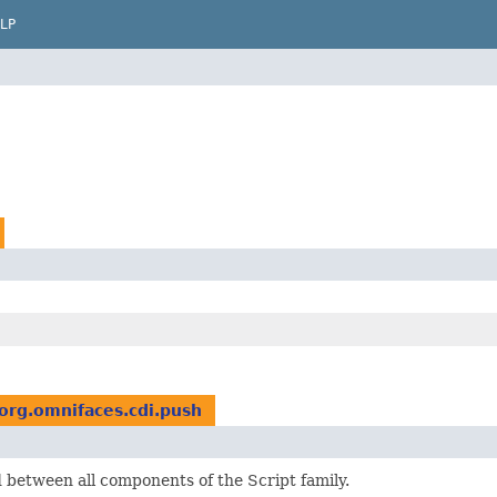
LP
org.omnifaces.cdi.push
d between all components of the Script family.