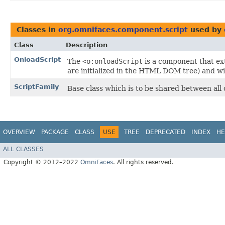
Classes in
org.omnifaces.component.script
used by
Class
Description
OnloadScript
The
<o:onloadScript
is a component that e
are initialized in the HTML DOM tree) and wil
ScriptFamily
Base class which is to be shared between all 
OVERVIEW
PACKAGE
CLASS
USE
TREE
DEPRECATED
INDEX
HE
ALL CLASSES
Copyright © 2012–2022
OmniFaces
. All rights reserved.