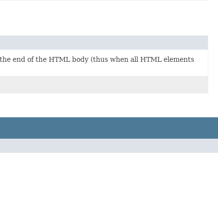
 the end of the HTML body (thus when all HTML elements