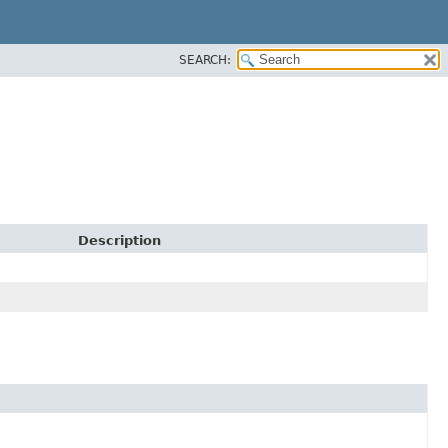
SEARCH:
Description