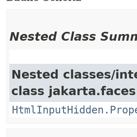
Nested Class Sum
Nested classes/int
class jakarta.fac
HtmlInputHidden.Prop