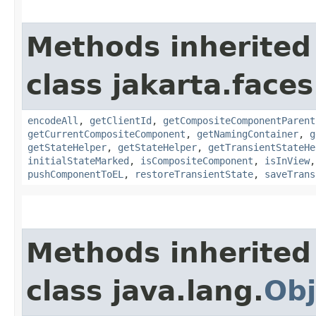
Methods inherited
class jakarta.face
encodeAll
,
getClientId
,
getCompositeComponentParent
getCurrentCompositeComponent
,
getNamingContainer
,
g
getStateHelper
,
getStateHelper
,
getTransientStateHe
initialStateMarked
,
isCompositeComponent
,
isInView
pushComponentToEL
,
restoreTransientState
,
saveTrans
Methods inherited
class java.lang.
Obj