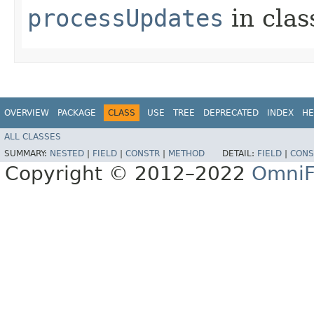
processUpdates
in cla
OVERVIEW
PACKAGE
CLASS
USE
TREE
DEPRECATED
INDEX
HE
ALL CLASSES
SUMMARY:
NESTED
|
FIELD
|
CONSTR
|
METHOD
DETAIL:
FIELD
|
CONS
Copyright © 2012–2022
OmniF