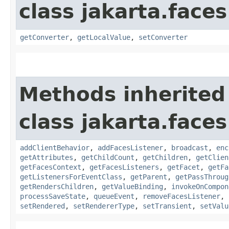
class jakarta.face
getConverter
,
getLocalValue
,
setConverter
Methods inherited
class jakarta.face
addClientBehavior
,
addFacesListener
,
broadcast
,
enc
getAttributes
,
getChildCount
,
getChildren
,
getClien
getFacesContext
,
getFacesListeners
,
getFacet
,
getFa
getListenersForEventClass
,
getParent
,
getPassThroug
getRendersChildren
,
getValueBinding
,
invokeOnCompon
processSaveState
,
queueEvent
,
removeFacesListener
,
setRendered
,
setRendererType
,
setTransient
,
setValu