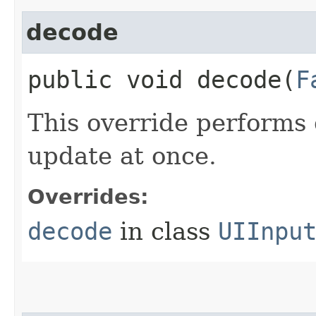
decode
public void decode​(
F
This override performs 
update at once.
Overrides:
decode
in class
UIInpu