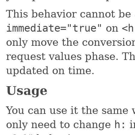
This behavior cannot be
immediate="true"
on
<h
only move the conversion
request values phase. Th
updated on time.
Usage
You can use it the same
only need to change
h:
i