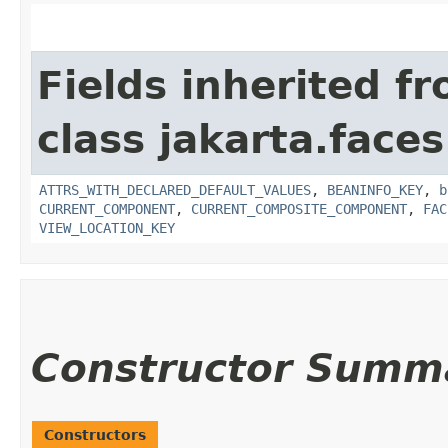
Fields inherited f
class jakarta.face
ATTRS_WITH_DECLARED_DEFAULT_VALUES
,
BEANINFO_KEY
,
b
CURRENT_COMPONENT
,
CURRENT_COMPOSITE_COMPONENT
,
FAC
VIEW_LOCATION_KEY
Constructor Summ
Constructors