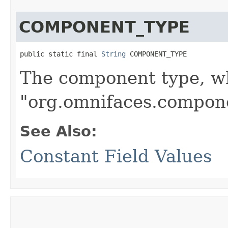
COMPONENT_TYPE
public static final 
String
 COMPONENT_TYPE
The component type, wh
"org.omnifaces.compon
See Also:
Constant Field Values