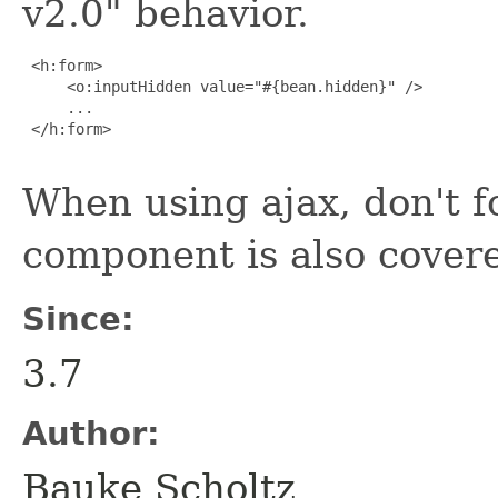
v2.0" behavior.
 <h:form>

     <o:inputHidden value="#{bean.hidden}" />

     ...

 </h:form>

When using ajax, don't f
component is also cover
Since:
3.7
Author:
Bauke Scholtz