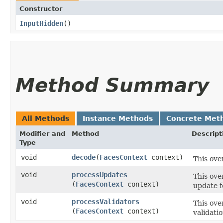
Constructor
InputHidden
()
Method Summary
All Methods
Instance Methods
Concrete Met
Modifier and
Method
Descript
Type
void
decode
​(
FacesContext
context)
This ove
void
processUpdates
This ove
(
FacesContext
context)
update f
void
processValidators
This ove
(
FacesContext
context)
validati