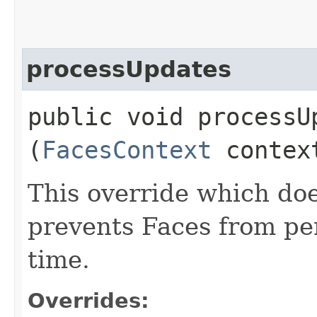
processUpdates
public void processUp
(
FacesContext
contex
This override which doe
prevents Faces from pe
time.
Overrides: