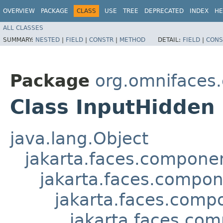
OVERVIEW
PACKAGE
CLASS
USE
TREE
DEPRECATED
INDEX
HE
ALL CLASSES
SUMMARY:
NESTED
|
FIELD
|
CONSTR
|
METHOD
DETAIL:
FIELD
|
CONS
Package
org.omnifaces
Class InputHidden
java.lang.Object
jakarta.faces.compon
jakarta.faces.compo
jakarta.faces.comp
jakarta.faces.com