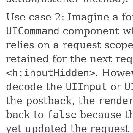
Use case 2: Imagine a f
UICommand
component w
relies on a request scop
retained for the next re
<h:inputHidden>
. Howe
decode the
UIInput
or
U
the postback, the
rende
back to
false
because t
yet updated the request