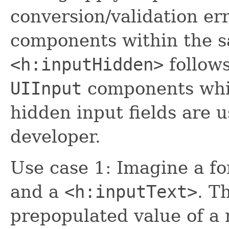
conversion/validation er
components within the 
<h:inputHidden>
follows
UIInput
components whic
hidden input fields are u
developer.
Use case 1: Imagine a f
and a
<h:inputText>
. T
prepopulated value of a