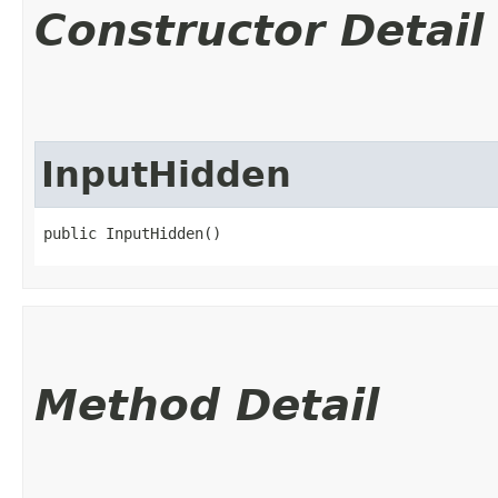
Constructor Detail
InputHidden
public InputHidden()
Method Detail