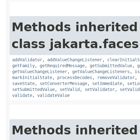
Methods inherited
class jakarta.face
addValidator
,
addValueChangeListener
,
clearInitialS
getFamily
,
getRequiredMessage
,
getSubmittedValue
,
g
getValueChangeListener
,
getValueChangeListeners
,
is
markInitialState
,
processDecodes
,
removeValidator
,
saveState
,
setConverterMessage
,
setImmediate
,
setLo
setSubmittedValue
,
setValid
,
setValidator
,
setValid
validate
,
validateValue
Methods inherited