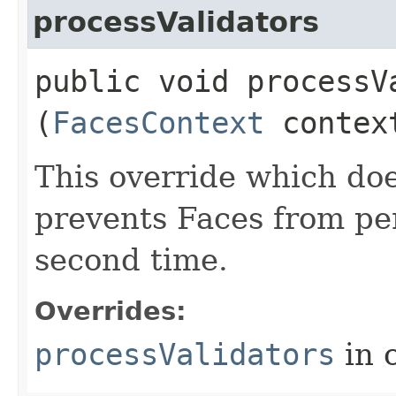
processValidators
public void processVa
(
FacesContext
contex
This override which doe
prevents Faces from per
second time.
Overrides:
processValidators
in 