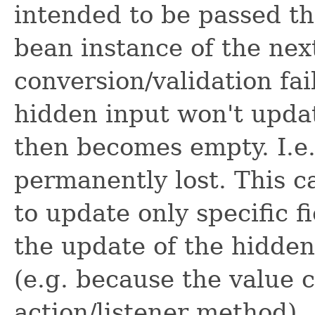
intended to be passed t
bean instance of the ne
conversion/validation fai
hidden input won't upda
then becomes empty. I.e.
permanently lost. This c
to update only specific fi
the update of the hidden
(e.g. because the value 
action/listener method).