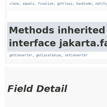
clone
,
equals
,
finalize
,
getClass
,
hashCode
,
notify
Methods inherited
interface jakarta.
getConverter
,
getLocalValue
,
setConverter
Field Detail