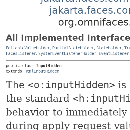
jakarta.faces.
org.omnifaces
All Implemented Interface
EditableValueHolder
,
PartialStateHolder
,
StateHolder
,
Tr
FacesListener
,
SystemEventListenerHolder
,
EventListener
public class 
InputHidden
extends 
HtmlInputHidden
The
<o:inputHidden>
is
the standard
<h:inputH
behavior to immediately 
during apply request val