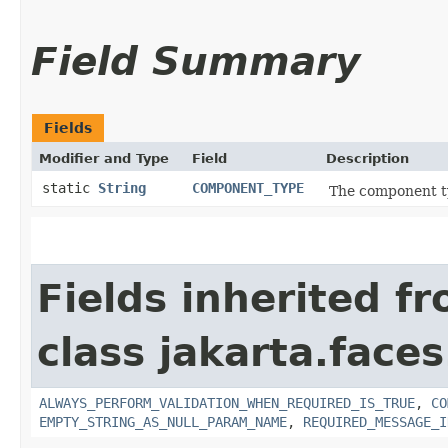
Field Summary
Fields
Modifier and Type
Field
Description
static
String
COMPONENT_TYPE
The component t
Fields inherited f
class jakarta.face
ALWAYS_PERFORM_VALIDATION_WHEN_REQUIRED_IS_TRUE
,
CO
EMPTY_STRING_AS_NULL_PARAM_NAME
,
REQUIRED_MESSAGE_I