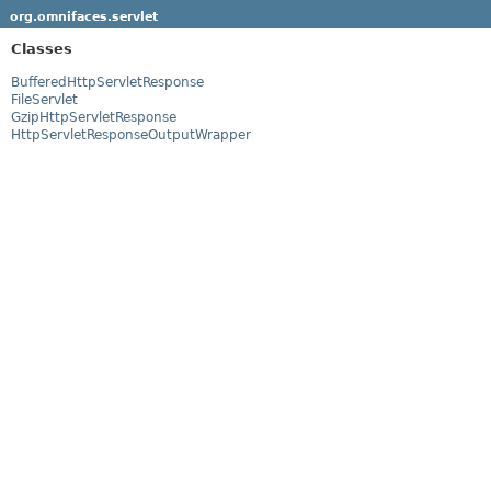
org.omnifaces.servlet
Classes
BufferedHttpServletResponse
FileServlet
GzipHttpServletResponse
HttpServletResponseOutputWrapper