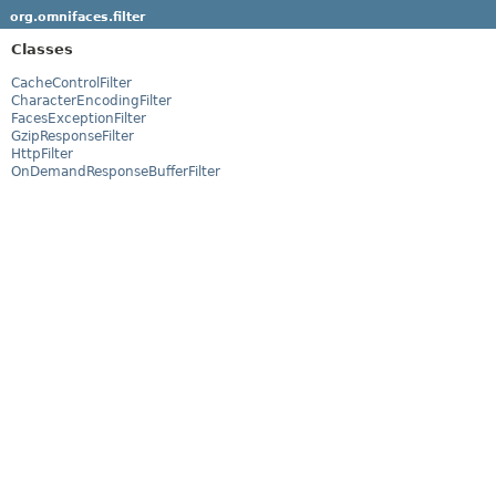
org.omnifaces.filter
Classes
CacheControlFilter
CharacterEncodingFilter
FacesExceptionFilter
GzipResponseFilter
HttpFilter
OnDemandResponseBufferFilter