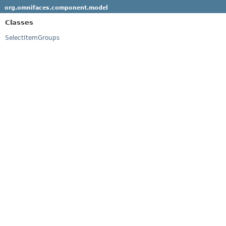
org.omnifaces.component.model
Classes
SelectItemGroups