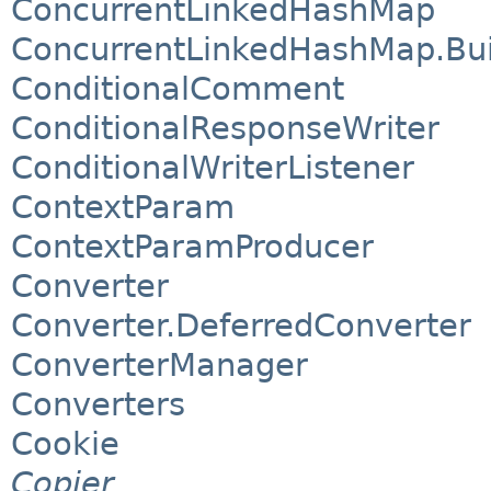
ConcurrentLinkedHashMap
ConcurrentLinkedHashMap.Bui
ConditionalComment
ConditionalResponseWriter
ConditionalWriterListener
ContextParam
ContextParamProducer
Converter
Converter.DeferredConverter
ConverterManager
Converters
Cookie
Copier