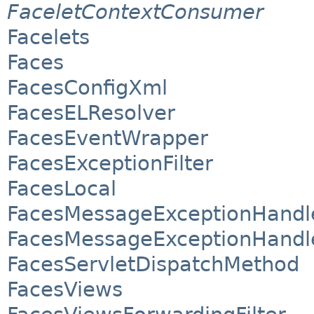
FaceletContextConsumer
Facelets
Faces
FacesConfigXml
FacesELResolver
FacesEventWrapper
FacesExceptionFilter
FacesLocal
FacesMessageExceptionHandl
FacesMessageExceptionHandl
FacesServletDispatchMethod
FacesViews