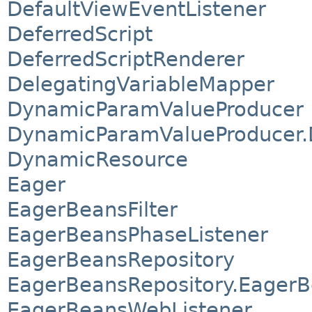
DefaultViewEventListener
DeferredScript
DeferredScriptRenderer
DelegatingVariableMapper
DynamicParamValueProducer
DynamicParamValueProducer.D
DynamicResource
Eager
EagerBeansFilter
EagerBeansPhaseListener
EagerBeansRepository
EagerBeansRepository.Eager
EagerBeansWebListener