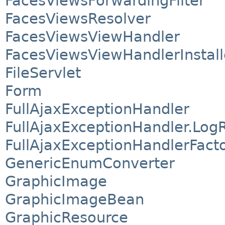
FacesViewsForwardingFilter
FacesViewsResolver
FacesViewsViewHandler
FacesViewsViewHandlerInstall
FileServlet
Form
FullAjaxExceptionHandler
FullAjaxExceptionHandler.Log
FullAjaxExceptionHandlerFact
GenericEnumConverter
GraphicImage
GraphicImageBean
GraphicResource