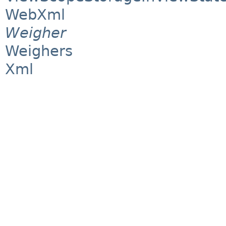
WebXml
Weigher
Weighers
Xml