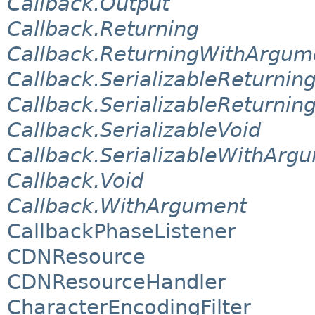
Callback.Output
Callback.Returning
Callback.ReturningWithArgum
Callback.SerializableReturnin
Callback.SerializableReturni
Callback.SerializableVoid
Callback.SerializableWithArg
Callback.Void
Callback.WithArgument
CallbackPhaseListener
CDNResource
CDNResourceHandler
CharacterEncodingFilter