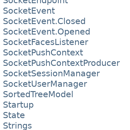
SocketEndpoint
SocketEvent
SocketEvent.Closed
SocketEvent.Opened
SocketFacesListener
SocketPushContext
SocketPushContextProducer
SocketSessionManager
SocketUserManager
SortedTreeModel
Startup
State
Strings