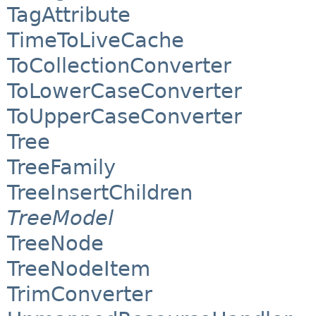
TagAttribute
TimeToLiveCache
ToCollectionConverter
ToLowerCaseConverter
ToUpperCaseConverter
Tree
TreeFamily
TreeInsertChildren
TreeModel
TreeNode
TreeNodeItem
TrimConverter