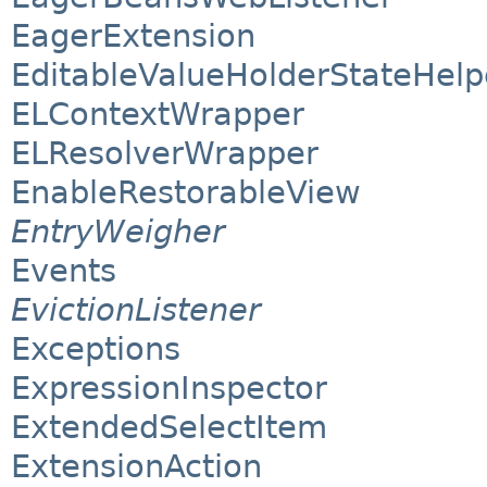
EagerExtension
EditableValueHolderStateHelp
ELContextWrapper
ELResolverWrapper
EnableRestorableView
EntryWeigher
Events
EvictionListener
Exceptions
ExpressionInspector
ExtendedSelectItem
ExtensionAction