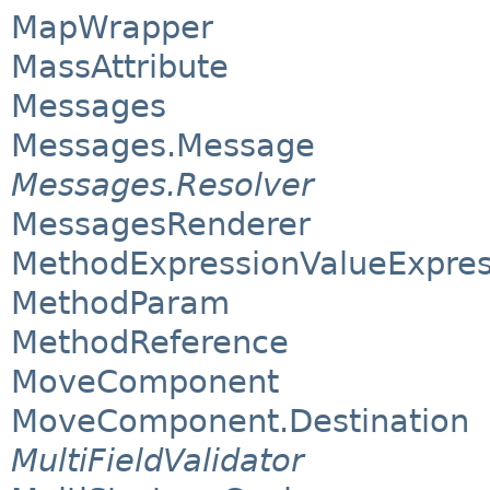
MapWrapper
MassAttribute
Messages
Messages.Message
Messages.Resolver
MessagesRenderer
MethodExpressionValueExpres
MethodParam
MethodReference
MoveComponent
MoveComponent.Destination
MultiFieldValidator