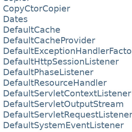
CopyCtorCopier
Dates
DefaultCache
DefaultCacheProvider
DefaultExceptionHandlerFacto
DefaultHttpSessionListener
DefaultPhaseListener
DefaultResourceHandler
DefaultServletContextListener
DefaultServletOutputStream
DefaultServletRequestListene
DefaultSystemEventListener