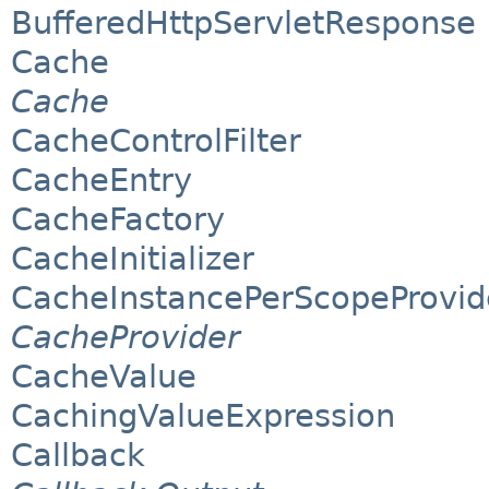
BufferedHttpServletResponse
Cache
Cache
CacheControlFilter
CacheEntry
CacheFactory
CacheInitializer
CacheInstancePerScopeProvid
CacheProvider
CacheValue
CachingValueExpression
Callback