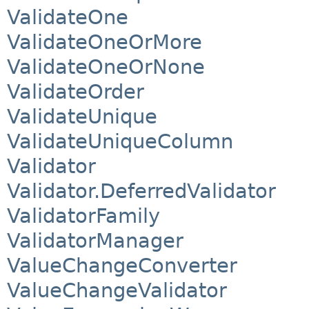
ValidateOne
ValidateOneOrMore
ValidateOneOrNone
ValidateOrder
ValidateUnique
ValidateUniqueColumn
Validator
Validator.DeferredValidator
ValidatorFamily
ValidatorManager
ValueChangeConverter
ValueChangeValidator