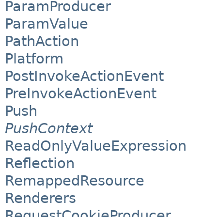
ParamProducer
ParamValue
PathAction
Platform
PostInvokeActionEvent
PreInvokeActionEvent
Push
PushContext
ReadOnlyValueExpression
Reflection
RemappedResource
Renderers
RequestCookieProducer