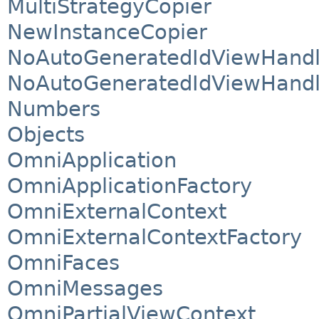
MultiStrategyCopier
NewInstanceCopier
NoAutoGeneratedIdViewHandl
NoAutoGeneratedIdViewHandl
Numbers
Objects
OmniApplication
OmniApplicationFactory
OmniExternalContext
OmniExternalContextFactory
OmniFaces
OmniMessages
OmniPartialViewContext