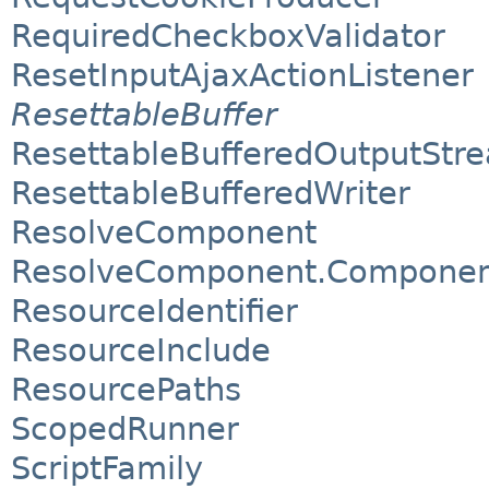
RequiredCheckboxValidator
ResetInputAjaxActionListener
ResettableBuffer
ResettableBufferedOutputStr
ResettableBufferedWriter
ResolveComponent
ResolveComponent.Component
ResourceIdentifier
ResourceInclude
ResourcePaths
ScopedRunner
ScriptFamily