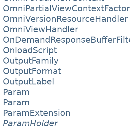
OmniPartialViewContextFacto
OmniVersionResourceHandler
OmniViewHandler
OnDemandResponseBufferFilt
OnloadScript
OutputFamily
OutputFormat
OutputLabel
Param
Param
ParamExtension
ParamHolder