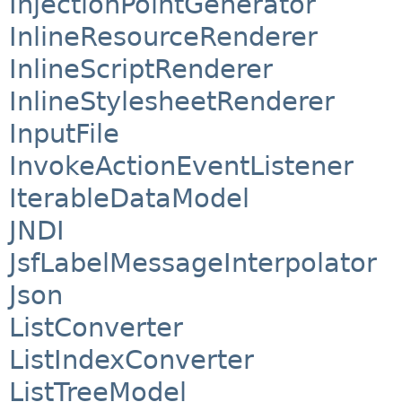
InjectionPointGenerator
InlineResourceRenderer
InlineScriptRenderer
InlineStylesheetRenderer
InputFile
InvokeActionEventListener
IterableDataModel
JNDI
JsfLabelMessageInterpolator
Json
ListConverter
ListIndexConverter
ListTreeModel