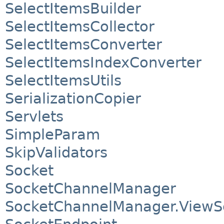
SelectItemsBuilder
SelectItemsCollector
SelectItemsConverter
SelectItemsIndexConverter
SelectItemsUtils
SerializationCopier
Servlets
SimpleParam
SkipValidators
Socket
SocketChannelManager
SocketChannelManager.ViewS