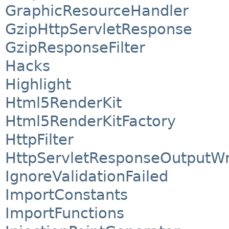
GraphicResourceHandler
GzipHttpServletResponse
GzipResponseFilter
Hacks
Highlight
Html5RenderKit
Html5RenderKitFactory
HttpFilter
HttpServletResponseOutputW
IgnoreValidationFailed
ImportConstants
ImportFunctions