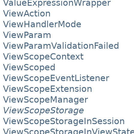
ValueExpressionWrapper
ViewAction
ViewHandlerMode
ViewParam
ViewParamValidationFailed
ViewScopeContext
ViewScoped
ViewScopeEventListener
ViewScopeExtension
ViewScopeManager
ViewScopeStorage
ViewScopeStorageInSession
ViewScopeStorageInViewStat