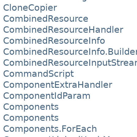
CloneCopier
CombinedResource
CombinedResourceHandler
CombinedResourceInfo
CombinedResourceInfo.Builde
CombinedResourceInputStre
CommandScript
ComponentExtraHandler
ComponentIdParam
Components
Components
Components.ForEach