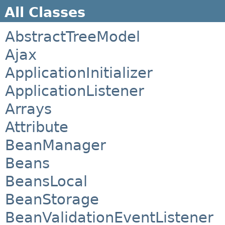
All Classes
AbstractTreeModel
Ajax
ApplicationInitializer
ApplicationListener
Arrays
Attribute
BeanManager
Beans
BeansLocal
BeanStorage
BeanValidationEventListener