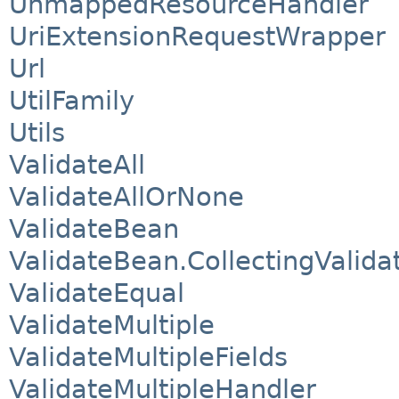
UnmappedResourceHandler
UriExtensionRequestWrapper
Url
UtilFamily
Utils
ValidateAll
ValidateAllOrNone
ValidateBean
ValidateBean.CollectingValida
ValidateEqual
ValidateMultiple
ValidateMultipleFields
ValidateMultipleHandler