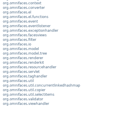
org.omnifaces.context
org.omnifaces.converter
org.omnifaces.el
org.omnifaces.el.functions
org.omnifaces.event
org.omnifaces.eventlistener
org.omnifaces.exceptionhandler
org.omnifaces.facesviews
org.omnifaces.filter
org.omnifaces.io
org.omnifaces.model
org.omnifaces.model.tree
org.omnifaces.renderer
org.omnifaces.renderkit
org.omnifaces.resourcehandler
org.omnifaces.servlet
org.omnifaces.taghandler
org.omnifaces.util
org.omnifaces.util.concurrentlinkedhashmap
org.omnifaces.util.copier
org.omnifaces.util.selectitems
org.omnifaces.validator
org.omnifaces.viewhandler