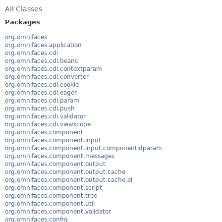
All Classes
Packages
org.omnifaces
org.omnifaces.application
org.omnifaces.cdi
org.omnifaces.cdi.beans
org.omnifaces.cdi.contextparam
org.omnifaces.cdi.converter
org.omnifaces.cdi.cookie
org.omnifaces.cdi.eager
org.omnifaces.cdi.param
org.omnifaces.cdi.push
org.omnifaces.cdi.validator
org.omnifaces.cdi.viewscope
org.omnifaces.component
org.omnifaces.component.input
org.omnifaces.component.input.componentidparam
org.omnifaces.component.messages
org.omnifaces.component.output
org.omnifaces.component.output.cache
org.omnifaces.component.output.cache.el
org.omnifaces.component.script
org.omnifaces.component.tree
org.omnifaces.component.util
org.omnifaces.component.validator
org.omnifaces.config