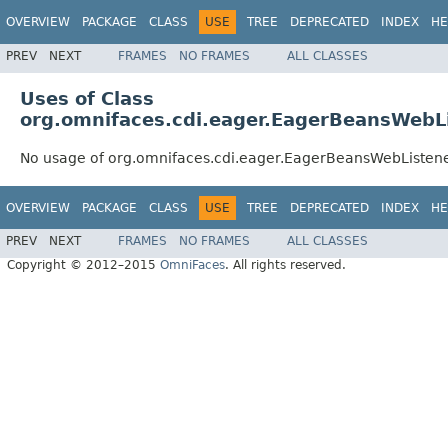
OVERVIEW
PACKAGE
CLASS
USE
TREE
DEPRECATED
INDEX
HE
PREV
NEXT
FRAMES
NO FRAMES
ALL CLASSES
Uses of Class
org.omnifaces.cdi.eager.EagerBeansWebL
No usage of org.omnifaces.cdi.eager.EagerBeansWebListen
OVERVIEW
PACKAGE
CLASS
USE
TREE
DEPRECATED
INDEX
HE
PREV
NEXT
FRAMES
NO FRAMES
ALL CLASSES
Copyright © 2012–2015
OmniFaces
. All rights reserved.