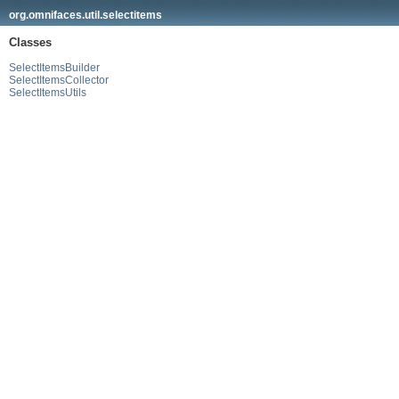
org.omnifaces.util.selectitems
Classes
SelectItemsBuilder
SelectItemsCollector
SelectItemsUtils