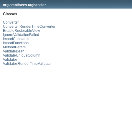
org.omnifaces.taghandler
Classes
Converter
Converter.RenderTimeConverter
EnableRestorableView
IgnoreValidationFailed
ImportConstants
ImportFunctions
MethodParam
ValidateBean
ValidateUniqueColumn
Validator
Validator.RenderTimeValidator