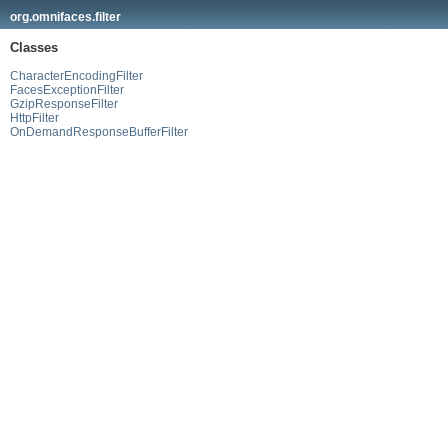
org.omnifaces.filter
Classes
CharacterEncodingFilter
FacesExceptionFilter
GzipResponseFilter
HttpFilter
OnDemandResponseBufferFilter