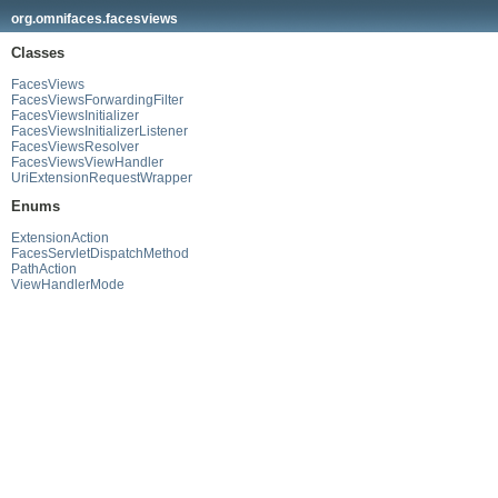
org.omnifaces.facesviews
Classes
FacesViews
FacesViewsForwardingFilter
FacesViewsInitializer
FacesViewsInitializerListener
FacesViewsResolver
FacesViewsViewHandler
UriExtensionRequestWrapper
Enums
ExtensionAction
FacesServletDispatchMethod
PathAction
ViewHandlerMode