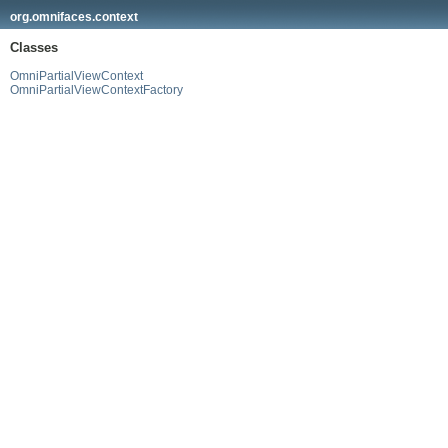
org.omnifaces.context
Classes
OmniPartialViewContext
OmniPartialViewContextFactory