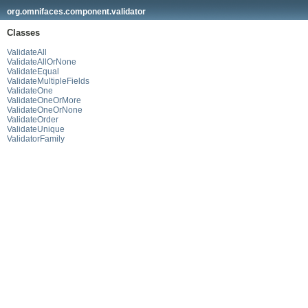
org.omnifaces.component.validator
Classes
ValidateAll
ValidateAllOrNone
ValidateEqual
ValidateMultipleFields
ValidateOne
ValidateOneOrMore
ValidateOneOrNone
ValidateOrder
ValidateUnique
ValidatorFamily