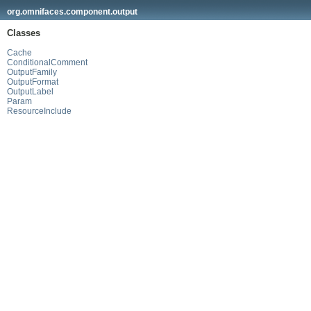
org.omnifaces.component.output
Classes
Cache
ConditionalComment
OutputFamily
OutputFormat
OutputLabel
Param
ResourceInclude