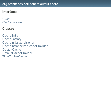
org.omnifaces.component.output.cache
Interfaces
Cache
CacheProvider
Classes
CacheEntry
CacheFactory
CacheInitializerListener
CacheInstancePerScopeProvider
DefaultCache
DefaultCacheProvider
TimeToLiveCache