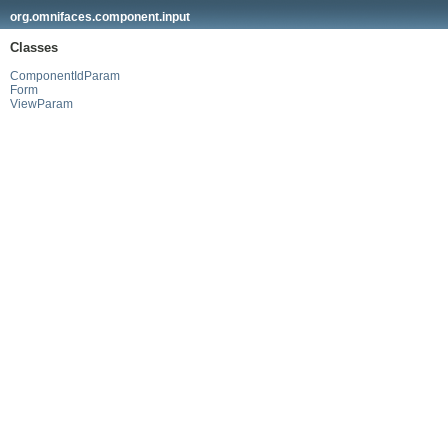
org.omnifaces.component.input
Classes
ComponentIdParam
Form
ViewParam