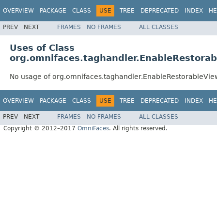
OVERVIEW
PACKAGE
CLASS
USE
TREE
DEPRECATED
INDEX
HE
PREV
NEXT
FRAMES
NO FRAMES
ALL CLASSES
Uses of Class
org.omnifaces.taghandler.EnableRestora
No usage of org.omnifaces.taghandler.EnableRestorableVie
OVERVIEW
PACKAGE
CLASS
USE
TREE
DEPRECATED
INDEX
HE
PREV
NEXT
FRAMES
NO FRAMES
ALL CLASSES
Copyright © 2012–2017
OmniFaces
. All rights reserved.