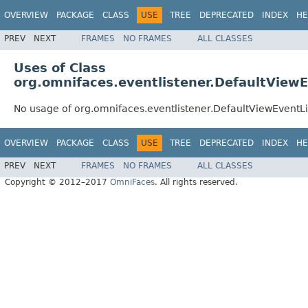
OVERVIEW
PACKAGE
CLASS
USE
TREE
DEPRECATED
INDEX
HE
PREV
NEXT
FRAMES
NO FRAMES
ALL CLASSES
Uses of Class
org.omnifaces.eventlistener.DefaultView
No usage of org.omnifaces.eventlistener.DefaultViewEventL
OVERVIEW
PACKAGE
CLASS
USE
TREE
DEPRECATED
INDEX
HE
PREV
NEXT
FRAMES
NO FRAMES
ALL CLASSES
Copyright © 2012–2017
OmniFaces
. All rights reserved.