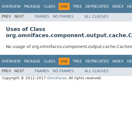
OVERVIEW
PACKAGE
CLASS
USE
TREE
DEPRECATED
INDEX
HE
PREV
NEXT
FRAMES
NO FRAMES
ALL CLASSES
Uses of Class
org.omnifaces.component.output.cache.Ca
No usage of org.omnifaces.component.output.cache.CacheIni
OVERVIEW
PACKAGE
CLASS
USE
TREE
DEPRECATED
INDEX
HE
PREV
NEXT
FRAMES
NO FRAMES
ALL CLASSES
Copyright © 2012–2017
OmniFaces
. All rights reserved.